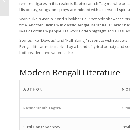
revered figures in this realm is Rabindranath Tagore, who becam
PDF Downloads
His poetry, songs, and plays are imbued with a sense of spirit
Works like “Gitanjali” and “Chokher Bali” not only showcase his 
time. Another luminary in classic Bengali literature is Sarat 
lives of ordinary people. His works often highlight social issues
Stories like “Devdas” and “Palli Samaj” resonate with readers f
Bengali literature is marked by a blend of lyrical beauty and s
both readers and writers alike.
Modern Bengali Literature
AUTHOR
NO
Rabindranath Tagore
Gita
Sunil Gangopadhyay
Prot