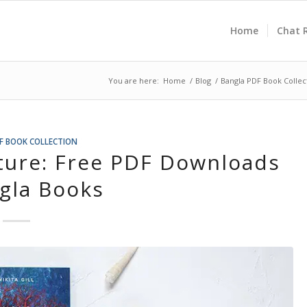
Home
Chat 
You are here:
Home
/
Blog
/
Bangla PDF Book Collec
F BOOK COLLECTION
ature: Free PDF Downloads
gla Books