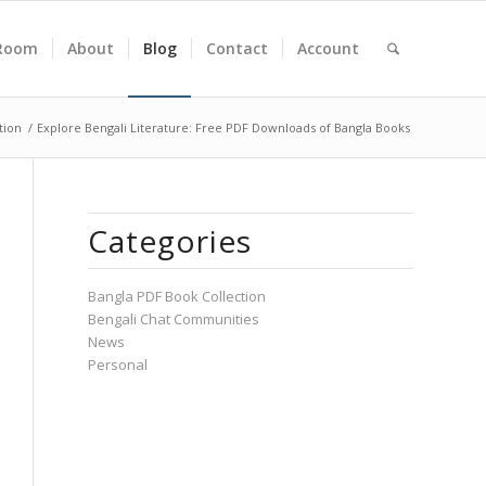
Room
About
Blog
Contact
Account
tion
/
Explore Bengali Literature: Free PDF Downloads of Bangla Books
Categories
Bangla PDF Book Collection
Bengali Chat Communities
News
Personal