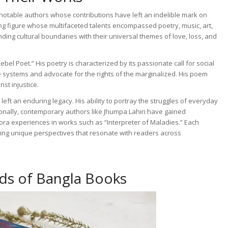
notable authors whose contributions have left an indelible mark on
ing figure whose multifaceted talents encompassed poetry, music, art,
ding cultural boundaries with their universal themes of love, loss, and
bel Poet.” His poetry is characterized by its passionate call for social
e systems and advocate for the rights of the marginalized. His poem
st injustice.
ft an enduring legacy. His ability to portray the struggles of everyday
tionally, contemporary authors like Jhumpa Lahiri have gained
spora experiences in works such as “Interpreter of Maladies.” Each
fering unique perspectives that resonate with readers across
ds of Bangla Books