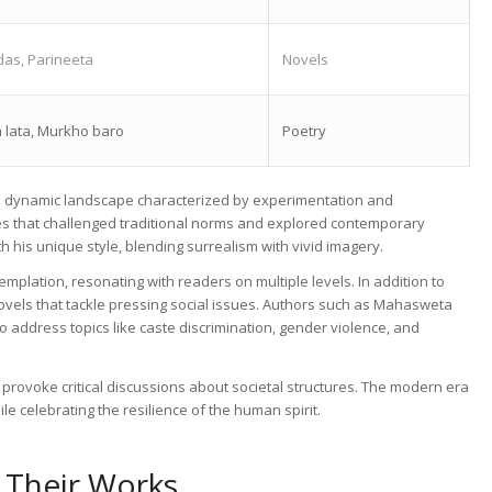
as, Parineeta
Novels
 lata, Murkho baro
Poetry
r a dynamic landscape characterized by experimentation and
es that challenged traditional norms and explored contemporary
 his unique style, blending surrealism with vivid imagery.
emplation, resonating with readers on multiple levels. In addition to
novels that tackle pressing social issues. Authors such as Mahasweta
o address topics like caste discrimination, gender violence, and
 provoke critical discussions about societal structures. The modern era
le celebrating the resilience of the human spirit.
 Their Works