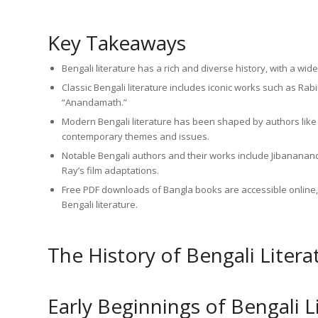
Key Takeaways
Bengali literature has a rich and diverse history, with a wi
Classic Bengali literature includes iconic works such as R
“Anandamath.”
Modern Bengali literature has been shaped by authors li
contemporary themes and issues.
Notable Bengali authors and their works include Jibananan
Ray’s film adaptations.
Free PDF downloads of Bangla books are accessible online, 
Bengali literature.
The History of Bengali Litera
Early Beginnings of Bengali L