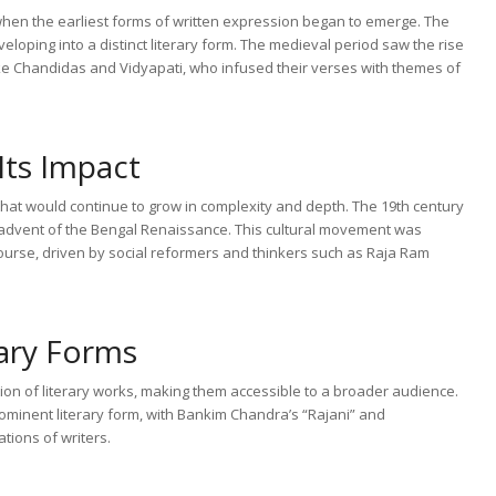
y when the earliest forms of written expression began to emerge. The
eloping into a distinct literary form. The medieval period saw the rise
like Chandidas and Vidyapati, who infused their verses with themes of
Its Impact
n that would continue to grow in complexity and depth. The 19th century
he advent of the Bengal Renaissance. This cultural movement was
scourse, driven by social reformers and thinkers such as Raja Ram
ary Forms
ation of literary works, making them accessible to a broader audience.
ominent literary form, with Bankim Chandra’s “Rajani” and
tions of writers.