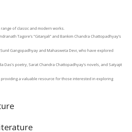
de range of classic and modern works.
abindranath Tagore’s “Gitanjali” and Bankim Chandra Chattopadhyay’s
ke Sunil Gangopadhyay and Mahasweta Devi, who have explored
da Das’s poetry, Sarat Chandra Chattopadhyay’s novels, and Satyajit
providing a valuable resource for those interested in exploring
ture
iterature