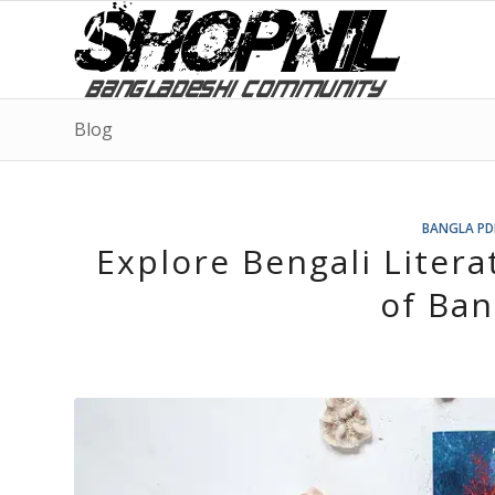
Blog
BANGLA PD
Explore Bengali Liter
of Ban