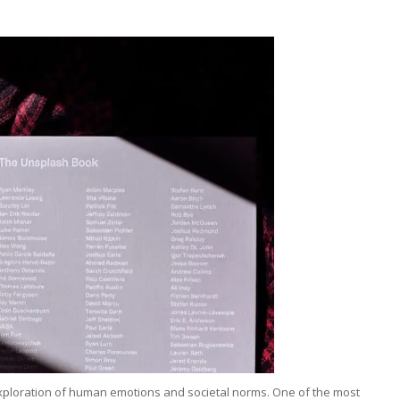
d exploration of human emotions and societal norms. One of the most