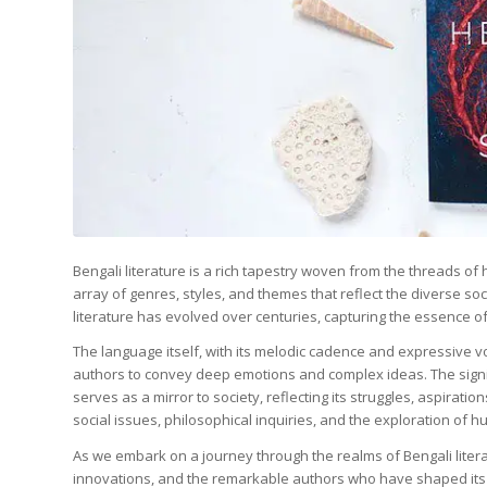
Bengali literature is a rich tapestry woven from the threads o
array of genres, styles, and themes that reflect the diverse s
literature has evolved over centuries, capturing the essence of
The language itself, with its melodic cadence and expressive vo
authors to convey deep emotions and complex ideas. The signif
serves as a mirror to society, reflecting its struggles, aspirat
social issues, philosophical inquiries, and the exploration of 
As we embark on a journey through the realms of Bengali literat
innovations, and the remarkable authors who have shaped its