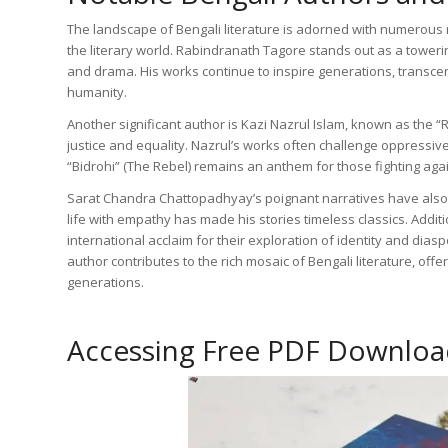
The landscape of Bengali literature is adorned with numerous 
the literary world. Rabindranath Tagore stands out as a tower
and drama. His works continue to inspire generations, transcen
humanity.
Another significant author is Kazi Nazrul Islam, known as the “Re
justice and equality. Nazrul’s works often challenge oppressiv
“Bidrohi” (The Rebel) remains an anthem for those fighting again
Sarat Chandra Chattopadhyay’s poignant narratives have also le
life with empathy has made his stories timeless classics. Addi
international acclaim for their exploration of identity and dia
author contributes to the rich mosaic of Bengali literature, of
generations.
Accessing Free PDF Downloa