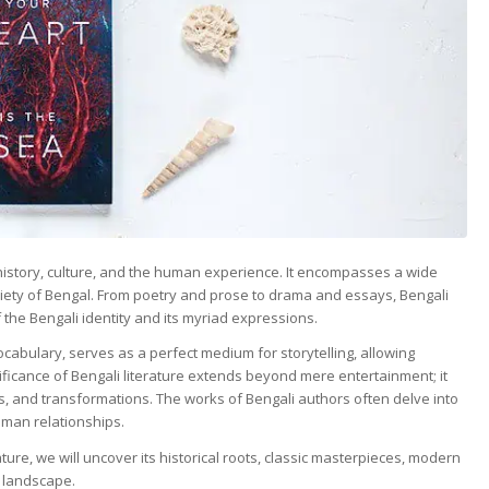
f history, culture, and the human experience. It encompasses a wide
ociety of Bengal. From poetry and prose to drama and essays, Bengali
 the Bengali identity and its myriad expressions.
cabulary, serves as a perfect medium for storytelling, allowing
icance of Bengali literature extends beyond mere entertainment; it
ions, and transformations. The works of Bengali authors often delve into
human relationships.
ure, we will uncover its historical roots, classic masterpieces, modern
 landscape.