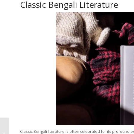
Classic Bengali Literature
Explore Bengali
Classic Bengali literature is often celebrated for its profoun
Literature with Free