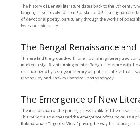
The history of Bengali literature dates back to the 8th centur
language itself evolved from Sanskrit and Prakrit, gradually dev
of devotional poetry, particularly through the works of poets 
love and spirituality.
The Bengal Renaissance and 
This era laid the groundwork for a flourishing literary traditio
marked a significant turning point in Bengali literature with t
characterized by a surge in literary output and intellectual di
Mohan Roy and Bankim Chandra Chattopadhyay.
The Emergence of New Liter
The introduction of the printing press facilitated the dissemin
This period also witnessed the emergence of the novel as a pr
Rabindranath Tagore’s “Gora” paving the way for future genera