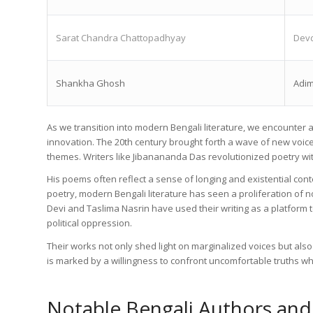
Sarat Chandra Chattopadhyay
Devd
Shankha Ghosh
Adim
As we transition into modern Bengali literature, we encounte
innovation. The 20th century brought forth a wave of new voic
themes. Writers like Jibanananda Das revolutionized poetry with
His poems often reflect a sense of longing and existential cont
poetry, modern Bengali literature has seen a proliferation of 
Devi and Taslima Nasrin have used their writing as a platform t
political oppression.
Their works not only shed light on marginalized voices but also
is marked by a willingness to confront uncomfortable truths whi
Notable Bengali Authors and