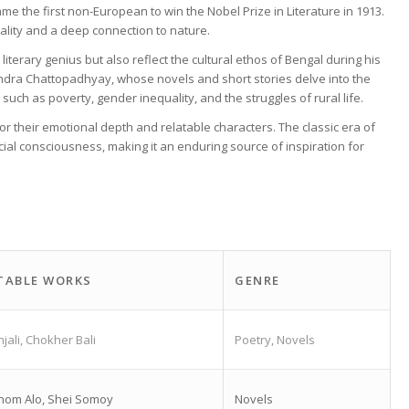
e the first non-European to win the Nobel Prize in Literature in 1913.
uality and a deep connection to nature.
literary genius but also reflect the cultural ethos of Bengal during his
Chandra Chattopadhyay, whose novels and short stories delve into the
 such as poverty, gender inequality, and the struggles of rural life.
or their emotional depth and relatable characters. The classic era of
ocial consciousness, making it an enduring source of inspiration for
TABLE WORKS
GENRE
njali, Chokher Bali
Poetry, Novels
hom Alo, Shei Somoy
Novels