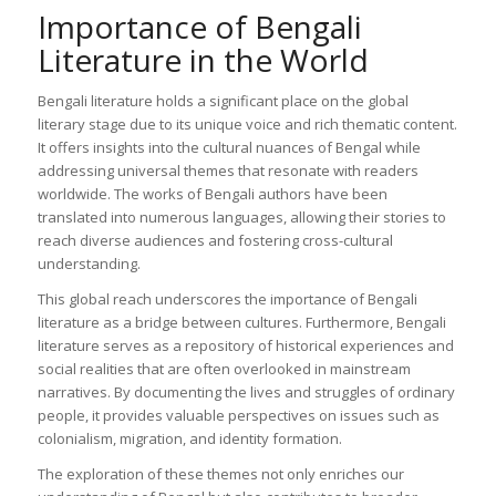
Importance of Bengali
Literature in the World
Bengali literature holds a significant place on the global
literary stage due to its unique voice and rich thematic content.
It offers insights into the cultural nuances of Bengal while
addressing universal themes that resonate with readers
worldwide. The works of Bengali authors have been
translated into numerous languages, allowing their stories to
reach diverse audiences and fostering cross-cultural
understanding.
This global reach underscores the importance of Bengali
literature as a bridge between cultures. Furthermore, Bengali
literature serves as a repository of historical experiences and
social realities that are often overlooked in mainstream
narratives. By documenting the lives and struggles of ordinary
people, it provides valuable perspectives on issues such as
colonialism, migration, and identity formation.
The exploration of these themes not only enriches our