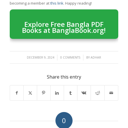
becoming a member at
this link
. Happy reading!
Explore Free Bangla PDF
Books at BanglaBook.org!
/
/
DECEMBER 9, 2024
0 COMMENTS
BY
ADHAR
Share this entry
0