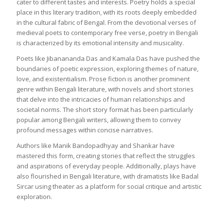
cater to different tastes and interests. Poetry holds a special
place in this literary tradition, with its roots deeply embedded
in the cultural fabric of Bengal. From the devotional verses of
medieval poets to contemporary free verse, poetry in Bengali
is characterized by its emotional intensity and musicality.
Poets like Jibanananda Das and Kamala Das have pushed the
boundaries of poetic expression, exploring themes of nature,
love, and existentialism. Prose fiction is another prominent
genre within Bengali literature, with novels and short stories
that delve into the intricacies of human relationships and
societal norms. The short story format has been particularly
popular among Bengali writers, allowing them to convey
profound messages within concise narratives.
Authors like Manik Bandopadhyay and Shankar have
mastered this form, creating stories that reflect the struggles
and aspirations of everyday people. Additionally, plays have
also flourished in Bengali literature, with dramatists like Badal
Sircar using theater as a platform for social critique and artistic
exploration.