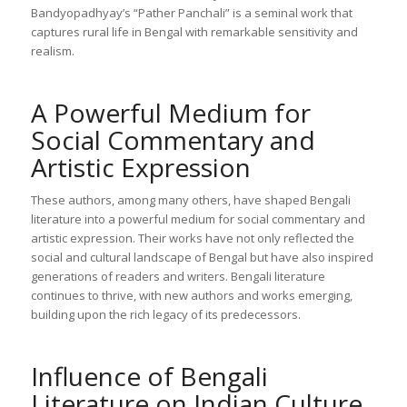
Bandyopadhyay’s “Pather Panchali” is a seminal work that
captures rural life in Bengal with remarkable sensitivity and
realism.
A Powerful Medium for
Social Commentary and
Artistic Expression
These authors, among many others, have shaped Bengali
literature into a powerful medium for social commentary and
artistic expression. Their works have not only reflected the
social and cultural landscape of Bengal but have also inspired
generations of readers and writers. Bengali literature
continues to thrive, with new authors and works emerging,
building upon the rich legacy of its predecessors.
Influence of Bengali
Literature on Indian Culture