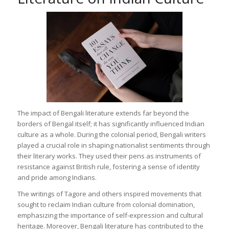
The impact of Bengali literature extends far beyond the
borders of Bengal itself; it has significantly influenced Indian
culture as a whole. During the colonial period, Bengali writers
played a crucial role in shaping nationalist sentiments through
their literary works. They used their pens as instruments of
resistance against British rule, fostering a sense of identity
and pride among Indians.
The writings of Tagore and others inspired movements that
sought to reclaim Indian culture from colonial domination,
emphasizing the importance of self-expression and cultural
heritage. Moreover, Bengali literature has contributed to the