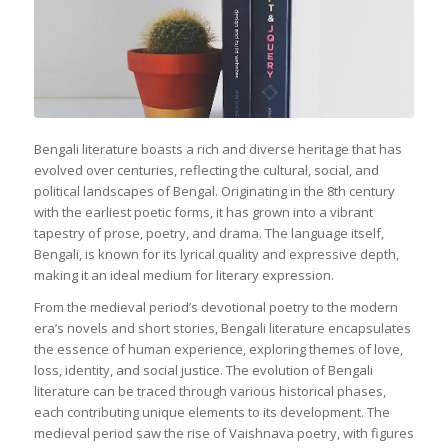
Bengali literature boasts a rich and diverse heritage that has
evolved over centuries, reflecting the cultural, social, and
political landscapes of Bengal. Originating in the 8th century
with the earliest poetic forms, it has grown into a vibrant
tapestry of prose, poetry, and drama. The language itself,
Bengali, is known for its lyrical quality and expressive depth,
making it an ideal medium for literary expression.
From the medieval period’s devotional poetry to the modern
era’s novels and short stories, Bengali literature encapsulates
the essence of human experience, exploring themes of love,
loss, identity, and social justice. The evolution of Bengali
literature can be traced through various historical phases,
each contributing unique elements to its development. The
medieval period saw the rise of Vaishnava poetry, with figures