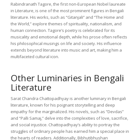
Rabindranath Tagore, the first non-European Nobel laureate
in Literature, is one of the most prominent figures in Bengali
literature. His works, such as “Gitanjali” and “The Home and
the World,” explore themes of spirituality, nationalism, and
human connection. Tagore’s poetry is celebrated for its
musicality and emotional depth, while his prose often reflects
his philosophical musings on life and society. His influence
extends beyond literature into music and art, making him a
multifaceted cultural icon.
Other Luminaries in Bengali
Literature
Sarat Chandra Chattopadhyay is another luminary in Bengali
literature, known for his poignant storytelling and deep
empathy for the marginalized. His novels, such as “Devdas”
and “Palli Samaj,” delve into the complexities of love, sacrifice,
and social injustice. Chattopadhyay’s ability to portray the
struggles of ordinary people has earned him a special place in
the hearts of readers. Additionally, Bibhutibhushan