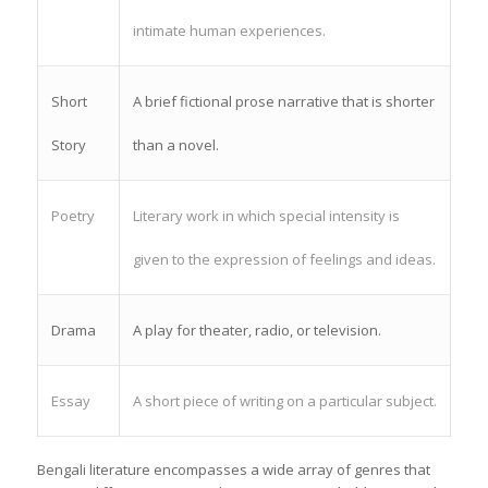
intimate human experiences.
Short
A brief fictional prose narrative that is shorter
Story
than a novel.
Poetry
Literary work in which special intensity is
given to the expression of feelings and ideas.
Drama
A play for theater, radio, or television.
Essay
A short piece of writing on a particular subject.
Bengali literature encompasses a wide array of genres that