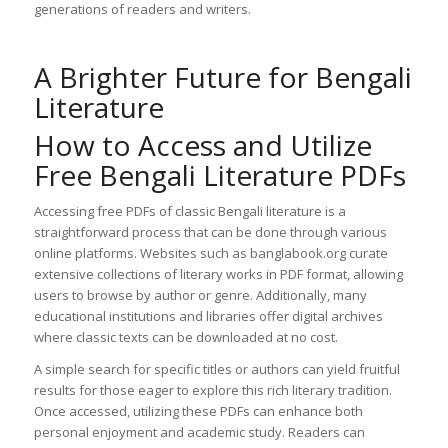
generations of readers and writers.
A Brighter Future for Bengali
Literature
How to Access and Utilize
Free Bengali Literature PDFs
Accessing free PDFs of classic Bengali literature is a
straightforward process that can be done through various
online platforms. Websites such as banglabook.org curate
extensive collections of literary works in PDF format, allowing
users to browse by author or genre. Additionally, many
educational institutions and libraries offer digital archives
where classic texts can be downloaded at no cost.
A simple search for specific titles or authors can yield fruitful
results for those eager to explore this rich literary tradition.
Once accessed, utilizing these PDFs can enhance both
personal enjoyment and academic study. Readers can