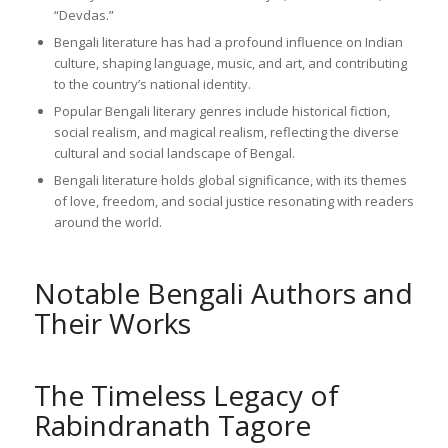
“Devdas.”
Bengali literature has had a profound influence on Indian
culture, shaping language, music, and art, and contributing
to the country’s national identity.
Popular Bengali literary genres include historical fiction,
social realism, and magical realism, reflecting the diverse
cultural and social landscape of Bengal.
Bengali literature holds global significance, with its themes
of love, freedom, and social justice resonating with readers
around the world.
Notable Bengali Authors and
Their Works
The Timeless Legacy of
Rabindranath Tagore