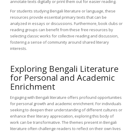
annotate texts digitally or print them out for easier reading.
For students studying Bengali literature or language, these
resources provide essential primary texts that can be
analyzed in essays or discussions. Furthermore, book clubs or
reading groups can benefit from these free resources by
selecting classic works for collective reading and discussion,
fostering a sense of community around shared literary
interests.
Exploring Bengali Literature
for Personal and Academic
Enrichment
Engaging with Bengali literature offers profound opportunities
for personal growth and academic enrichment. For individuals
seeking to deepen their understanding of different cultures or
enhance their literary appreciation, exploring this body of
work can be transformative. The themes present in Bengali
literature often challenge readers to reflect on their own lives