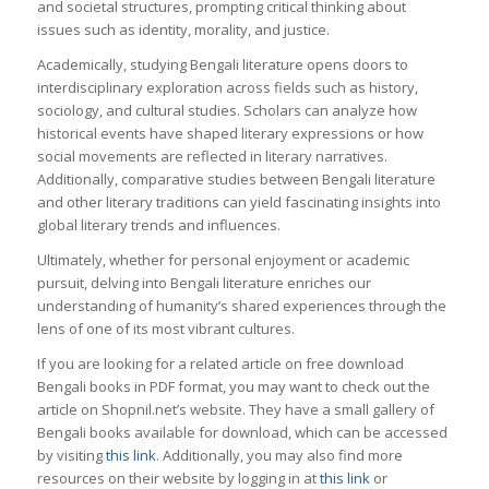
and societal structures, prompting critical thinking about
issues such as identity, morality, and justice.
Academically, studying Bengali literature opens doors to
interdisciplinary exploration across fields such as history,
sociology, and cultural studies. Scholars can analyze how
historical events have shaped literary expressions or how
social movements are reflected in literary narratives.
Additionally, comparative studies between Bengali literature
and other literary traditions can yield fascinating insights into
global literary trends and influences.
Ultimately, whether for personal enjoyment or academic
pursuit, delving into Bengali literature enriches our
understanding of humanity’s shared experiences through the
lens of one of its most vibrant cultures.
If you are looking for a related article on free download
Bengali books in PDF format, you may want to check out the
article on Shopnil.net’s website. They have a small gallery of
Bengali books available for download, which can be accessed
by visiting
this link
. Additionally, you may also find more
resources on their website by logging in at
this link
or