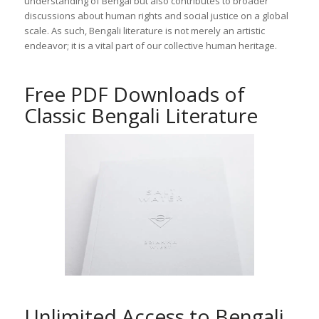
understanding of Bengal but also contributes to broader
discussions about human rights and social justice on a global
scale. As such, Bengali literature is not merely an artistic
endeavor; it is a vital part of our collective human heritage.
Free PDF Downloads of
Classic Bengali Literature
Unlimited Access to Bengali