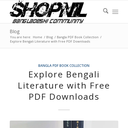
Blog
You are here:
Home
/
Blog
/
Bangla PDF Book Collection
/
Explore Bengali Literature with Free PDF Downloads
BANGLA PDF BOOK COLLECTION
Explore Bengali
Literature with Free
PDF Downloads