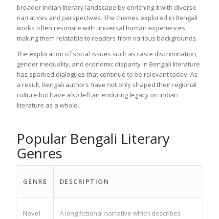
broader Indian literary landscape by enriching it with diverse
narratives and perspectives. The themes explored in Bengali
works often resonate with universal human experiences,
making them relatable to readers from various backgrounds.
The exploration of social issues such as caste discrimination,
gender inequality, and economic disparity in Bengali literature
has sparked dialogues that continue to be relevant today. As
a result, Bengali authors have not only shaped their regional
culture but have also left an enduring legacy on Indian
literature as a whole.
Popular Bengali Literary
Genres
GENRE
DESCRIPTION
Novel
A long fictional narrative which describes