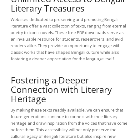
Literary Treasures
Websites dedicated to preserving and promoting Bengali
literature offer a vast collection of texts, ranging from eternal
poetry to iconic novels. These free PDF downloads serve as
an invaluable resource for students, researchers, and avid
readers alike. They provide an opportunity to engage with
classic works that have shaped Bengali culture while also
fostering a deeper appreciation for the language itself.
Fostering a Deeper
Connection with Literary
Heritage
By making these texts readily available, we can ensure that
future generations continue to connect with their literary
heritage and draw inspiration from the voices that have come
before them. This accessibility will not only preserve the
cultural legacy of Bengali literature but also inspire new