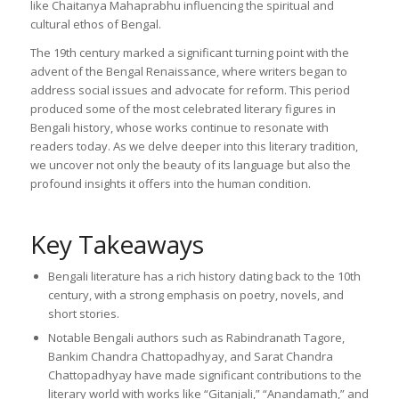
like Chaitanya Mahaprabhu influencing the spiritual and
cultural ethos of Bengal.
The 19th century marked a significant turning point with the
advent of the Bengal Renaissance, where writers began to
address social issues and advocate for reform. This period
produced some of the most celebrated literary figures in
Bengali history, whose works continue to resonate with
readers today. As we delve deeper into this literary tradition,
we uncover not only the beauty of its language but also the
profound insights it offers into the human condition.
Key Takeaways
Bengali literature has a rich history dating back to the 10th
century, with a strong emphasis on poetry, novels, and
short stories.
Notable Bengali authors such as Rabindranath Tagore,
Bankim Chandra Chattopadhyay, and Sarat Chandra
Chattopadhyay have made significant contributions to the
literary world with works like “Gitanjali,” “Anandamath,” and