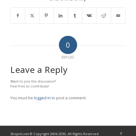
0
REPLIES
Leave a Reply
Want to join the discussion?
Feel free to contribute!
You must be
logged in
to post a comment.
Shopnil.net © Copyright 2006-2030, All Rights Reserved