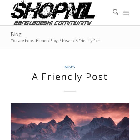
Blog
You are here:
Home
/
Blog
/
News
/
A Friendly Post
NEWS
A Friendly Post