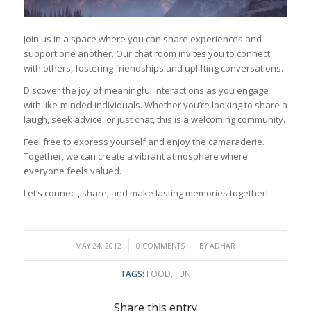
Join us in a space where you can share experiences and
support one another. Our chat room invites you to connect
with others, fostering friendships and uplifting conversations.
Discover the joy of meaningful interactions as you engage
with like-minded individuals. Whether you’re looking to share a
laugh, seek advice, or just chat, this is a welcoming community.
Feel free to express yourself and enjoy the camaraderie.
Together, we can create a vibrant atmosphere where
everyone feels valued.
Let’s connect, share, and make lasting memories together!
/
/
MAY 24, 2012
0 COMMENTS
BY
ADHAR
TAGS:
FOOD
,
FUN
Share this entry