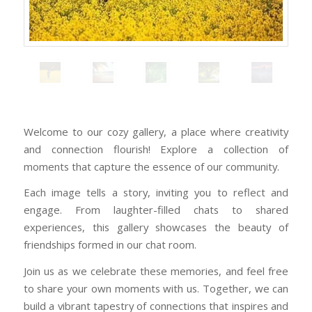
Welcome to our cozy gallery, a place where creativity
and connection flourish! Explore a collection of
moments that capture the essence of our community.
Each image tells a story, inviting you to reflect and
engage. From laughter-filled chats to shared
experiences, this gallery showcases the beauty of
friendships formed in our chat room.
Join us as we celebrate these memories, and feel free
to share your own moments with us. Together, we can
build a vibrant tapestry of connections that inspires and