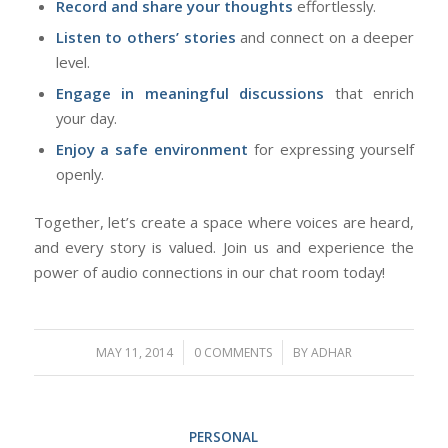
Record and share your thoughts
effortlessly.
Listen to others’ stories
and connect on a deeper
level.
Engage in meaningful discussions
that enrich
your day.
Enjoy a safe environment
for expressing yourself
openly.
Together, let’s create a space where voices are heard,
and every story is valued. Join us and experience the
power of audio connections in our chat room today!
/
/
MAY 11, 2014
0 COMMENTS
BY
ADHAR
PERSONAL