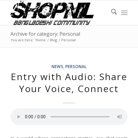
Archive for category: Personal
You are here:
Home
/
Blog
/
Personal
NEWS
,
PERSONAL
Entry with Audio: Share
Your Voice, Connect
In a world where connections matter, our chat room