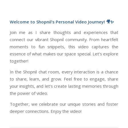
Welcome to Shopnil’s Personal Video Journey! 🎥✨
Join me as I share thoughts and experiences that
connect our vibrant Shopnil community. From heartfelt
moments to fun snippets, this video captures the
essence of what makes our space special. Let’s explore
together!
In the Shopnil chat room, every interaction is a chance
to share, learn, and grow. Feel free to engage, share
your insights, and let’s create lasting memories through
the power of video.
Together, we celebrate our unique stories and foster
deeper connections. Enjoy the video!