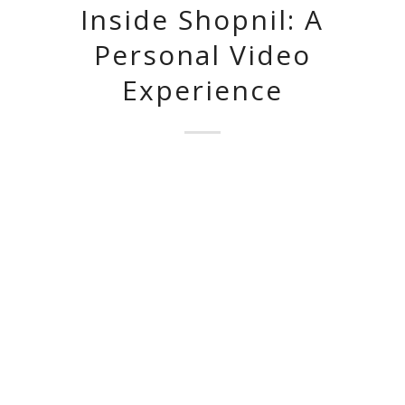
Inside Shopnil: A
Personal Video
Experience