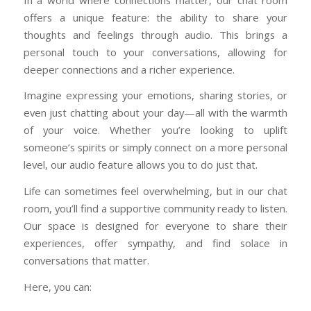
offers a unique feature: the ability to share your
thoughts and feelings through audio. This brings a
personal touch to your conversations, allowing for
deeper connections and a richer experience.
Imagine expressing your emotions, sharing stories, or
even just chatting about your day—all with the warmth
of your voice. Whether you’re looking to uplift
someone’s spirits or simply connect on a more personal
level, our audio feature allows you to do just that.
Life can sometimes feel overwhelming, but in our chat
room, you’ll find a supportive community ready to listen.
Our space is designed for everyone to share their
experiences, offer sympathy, and find solace in
conversations that matter.
Here, you can: