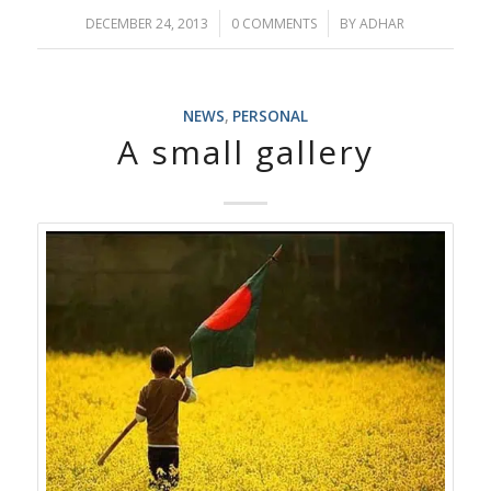
/
/
DECEMBER 24, 2013
0 COMMENTS
BY
ADHAR
NEWS
,
PERSONAL
A small gallery