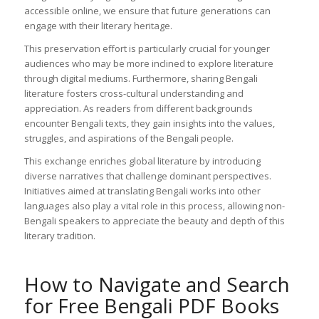
accessible online, we ensure that future generations can
engage with their literary heritage.
This preservation effort is particularly crucial for younger
audiences who may be more inclined to explore literature
through digital mediums. Furthermore, sharing Bengali
literature fosters cross-cultural understanding and
appreciation. As readers from different backgrounds
encounter Bengali texts, they gain insights into the values,
struggles, and aspirations of the Bengali people.
This exchange enriches global literature by introducing
diverse narratives that challenge dominant perspectives.
Initiatives aimed at translating Bengali works into other
languages also play a vital role in this process, allowing non-
Bengali speakers to appreciate the beauty and depth of this
literary tradition.
How to Navigate and Search
for Free Bengali PDF Books