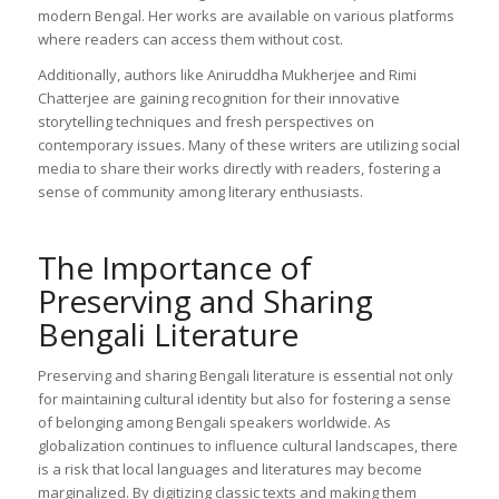
modern Bengal. Her works are available on various platforms
where readers can access them without cost.
Additionally, authors like Aniruddha Mukherjee and Rimi
Chatterjee are gaining recognition for their innovative
storytelling techniques and fresh perspectives on
contemporary issues. Many of these writers are utilizing social
media to share their works directly with readers, fostering a
sense of community among literary enthusiasts.
The Importance of
Preserving and Sharing
Bengali Literature
Preserving and sharing Bengali literature is essential not only
for maintaining cultural identity but also for fostering a sense
of belonging among Bengali speakers worldwide. As
globalization continues to influence cultural landscapes, there
is a risk that local languages and literatures may become
marginalized. By digitizing classic texts and making them