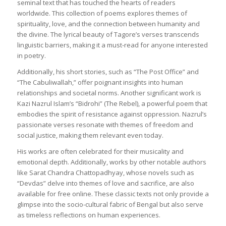
seminal text that has touched the hearts of readers
worldwide. This collection of poems explores themes of
spirituality, love, and the connection between humanity and
the divine. The lyrical beauty of Tagore’s verses transcends
linguistic barriers, making it a must-read for anyone interested
in poetry.
Additionally, his short stories, such as “The Post Office” and
“The Cabuliwallah,” offer poignant insights into human
relationships and societal norms. Another significant work is
Kazi Nazrul Islam’s “Bidrohi” (The Rebel), a powerful poem that
embodies the spirit of resistance against oppression. Nazrul’s
passionate verses resonate with themes of freedom and
social justice, making them relevant even today.
His works are often celebrated for their musicality and
emotional depth. Additionally, works by other notable authors
like Sarat Chandra Chattopadhyay, whose novels such as
“Devdas” delve into themes of love and sacrifice, are also
available for free online. These classic texts not only provide a
glimpse into the socio-cultural fabric of Bengal but also serve
as timeless reflections on human experiences.