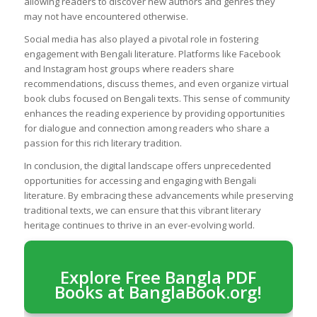
allowing readers to discover new authors and genres they
may not have encountered otherwise.
Social media has also played a pivotal role in fostering
engagement with Bengali literature. Platforms like Facebook
and Instagram host groups where readers share
recommendations, discuss themes, and even organize virtual
book clubs focused on Bengali texts. This sense of community
enhances the reading experience by providing opportunities
for dialogue and connection among readers who share a
passion for this rich literary tradition.
In conclusion, the digital landscape offers unprecedented
opportunities for accessing and engaging with Bengali
literature. By embracing these advancements while preserving
traditional texts, we can ensure that this vibrant literary
heritage continues to thrive in an ever-evolving world.
Explore Free Bangla PDF
Books at BanglaBook.org!