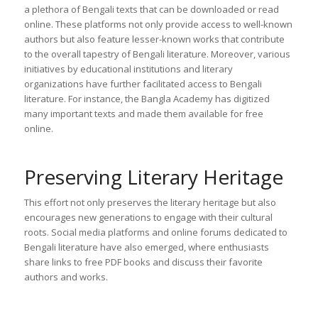
a plethora of Bengali texts that can be downloaded or read
online. These platforms not only provide access to well-known
authors but also feature lesser-known works that contribute
to the overall tapestry of Bengali literature. Moreover, various
initiatives by educational institutions and literary
organizations have further facilitated access to Bengali
literature. For instance, the Bangla Academy has digitized
many important texts and made them available for free
online.
Preserving Literary Heritage
This effort not only preserves the literary heritage but also
encourages new generations to engage with their cultural
roots. Social media platforms and online forums dedicated to
Bengali literature have also emerged, where enthusiasts
share links to free PDF books and discuss their favorite
authors and works.