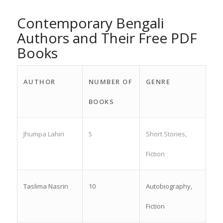
Contemporary Bengali
Authors and Their Free PDF
Books
AUTHOR
NUMBER OF
GENRE
BOOKS
Jhumpa Lahiri
5
Short Stories,
Fiction
Taslima Nasrin
10
Autobiography,
Fiction