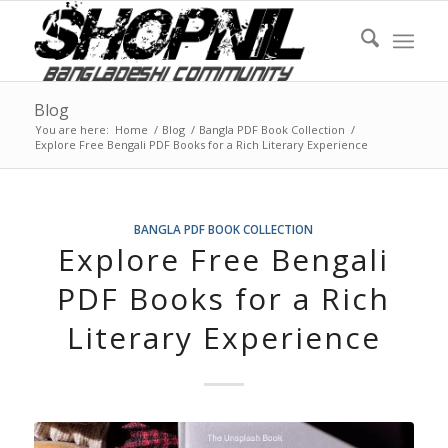
Blog
You are here:
Home
/
Blog
/
Bangla PDF Book Collection
/
Explore Free Bengali PDF Books for a Rich Literary Experience
BANGLA PDF BOOK COLLECTION
Explore Free Bengali
PDF Books for a Rich
Literary Experience