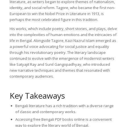
literature, as writers began to explore themes of nationalism,
identity, and social reform. Tagore, who became the first non-
European to win the Nobel Prize in Literature in 1913, is
perhaps the most celebrated figure in this tradition.
His works, which include poetry, short stories, and plays, delve
into the complexities of human emotions and the intricacies of
life in Bengal. Alongside Tagore, Kazi Nazrul Islam emerged as
a powerful voice advocating for social justice and equality
through his revolutionary poetry. The literary landscape
continued to evolve with the emergence of modernist writers
like Satyajit Ray and Sunil Gangopadhyay, who introduced
new narrative techniques and themes that resonated with
contemporary audiences.
Key Takeaways
Bengali literature has a rich tradition with a diverse range
of classic and contemporary works.
Accessing free Bengali PDF books online is a convenient
way to explore the literary world of Bengal.