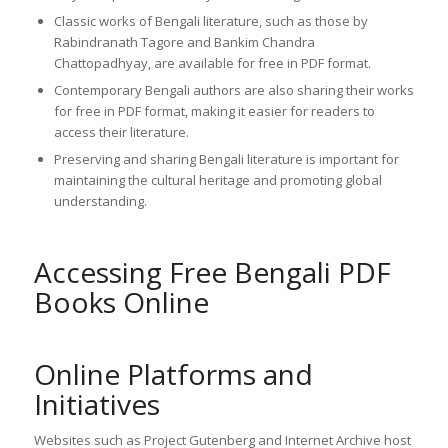
Classic works of Bengali literature, such as those by
Rabindranath Tagore and Bankim Chandra
Chattopadhyay, are available for free in PDF format.
Contemporary Bengali authors are also sharing their works
for free in PDF format, making it easier for readers to
access their literature.
Preserving and sharing Bengali literature is important for
maintaining the cultural heritage and promoting global
understanding.
Accessing Free Bengali PDF
Books Online
Online Platforms and
Initiatives
Websites such as Project Gutenberg and Internet Archive host