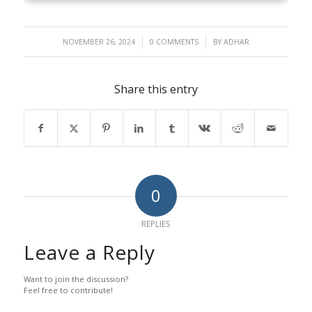
/
/
NOVEMBER 26, 2024
0 COMMENTS
BY
ADHAR
Share this entry
0
REPLIES
Leave a Reply
Want to join the discussion?
Feel free to contribute!