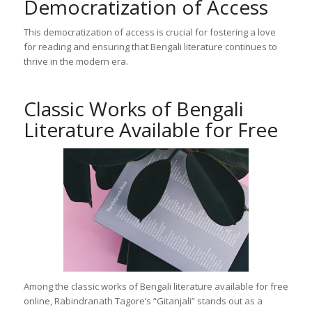
Democratization of Access
This democratization of access is crucial for fostering a love
for reading and ensuring that Bengali literature continues to
thrive in the modern era.
Classic Works of Bengali
Literature Available for Free
Among the classic works of Bengali literature available for free
online, Rabindranath Tagore’s “Gitanjali” stands out as a