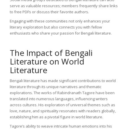
serve as valuable resources; members frequently share links
to free PDFs or discuss their favorite authors.
Engaging with these communities not only enhances your
literary exploration but also connects you with fellow
enthusiasts who share your passion for Bengali literature.
The Impact of Bengali
Literature on World
Literature
Bengali literature has made significant contributions to world
literature through its unique narratives and thematic
explorations. The works of Rabindranath Tagore have been
translated into numerous languages, influencing writers
across cultures. His exploration of universal themes such as
love, nature, and spirituality resonates with readers globally,
establishing him as a pivotal figure in world literature.
Tagore’s ability to weave intricate human emotions into his