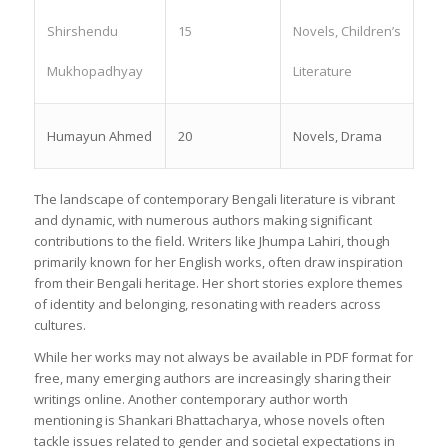
Shirshendu
15
Novels, Children’s
Mukhopadhyay
Literature
Humayun Ahmed
20
Novels, Drama
The landscape of contemporary Bengali literature is vibrant
and dynamic, with numerous authors making significant
contributions to the field. Writers like Jhumpa Lahiri, though
primarily known for her English works, often draw inspiration
from their Bengali heritage. Her short stories explore themes
of identity and belonging, resonating with readers across
cultures.
While her works may not always be available in PDF format for
free, many emerging authors are increasingly sharing their
writings online. Another contemporary author worth
mentioning is Shankari Bhattacharya, whose novels often
tackle issues related to gender and societal expectations in