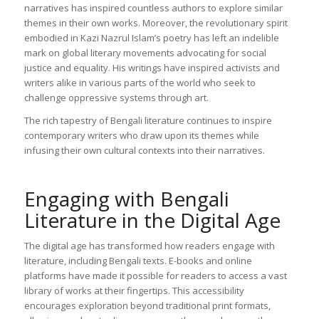
narratives has inspired countless authors to explore similar
themes in their own works. Moreover, the revolutionary spirit
embodied in Kazi Nazrul Islam’s poetry has left an indelible
mark on global literary movements advocating for social
justice and equality. His writings have inspired activists and
writers alike in various parts of the world who seek to
challenge oppressive systems through art.
The rich tapestry of Bengali literature continues to inspire
contemporary writers who draw upon its themes while
infusing their own cultural contexts into their narratives.
Engaging with Bengali
Literature in the Digital Age
The digital age has transformed how readers engage with
literature, including Bengali texts. E-books and online
platforms have made it possible for readers to access a vast
library of works at their fingertips. This accessibility
encourages exploration beyond traditional print formats,