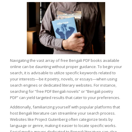
Navigating the vast array of free Bengali PDF books available
online can be daunting without proper guidance. To begin your
search, it is advisable to utilize specific keywords related to
your interests—be it poetry, novels, or essays—when using
search engines or dedicated literary websites. For instance,
searching for “free PDF Bengali novels” or “Bengali poetry
PDF” can yield targeted results that cater to your preferences.
Additionally, familiarizing yourself with popular platforms that
host Bengali literature can streamline your search process.
Websites like Project Gutenberg often categorize texts by
language or genre, making it easier to locate specific works.
Social media groups dedicated to Bengali literature can also