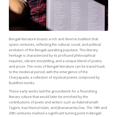
Bengali literature boasts a rich and diverse tradition that
spans centuries, reflecting the cultural, social, and political
evolution of the Bengali-speaking populace. This literary
heritage is characterized by its profound philosophical
inquiries, vibrant storytelling, and a unique blend of poetry
and prose. The roots of Bengali literature can be traced back
to the medieval period, with the emergence of the
Charyapada, a collection of mystical poems composed by
Buddhist monks.
These early works laid the groundwork for a flourishing
literary culture that would later be enriched by the
contributions of poets and writers such as Rabindranath
Tagore, Kazi Nazrul Islam, and Jibanananda Das. The 19th and
20th centuries marked a significant turning point in Bengali