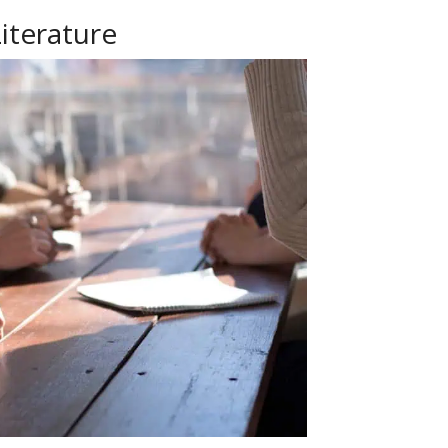
iterature