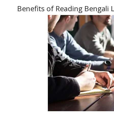
Benefits of Reading Bengali L