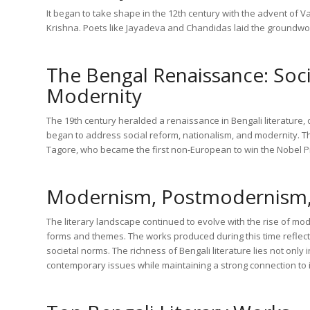
It began to take shape in the 12th century with the advent of
Krishna. Poets like Jayadeva and Chandidas laid the groundwork 
The Bengal Renaissance: Soci
Modernity
The 19th century heralded a renaissance in Bengali literature,
began to address social reform, nationalism, and modernity. 
Tagore, who became the first non-European to win the Nobel Pri
Modernism, Postmodernism
The literary landscape continued to evolve with the rise of 
forms and themes. The works produced during this time reflect
societal norms. The richness of Bengali literature lies not only in
contemporary issues while maintaining a strong connection to it