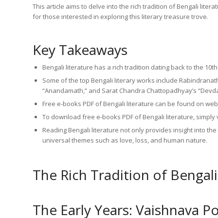
This article aims to delve into the rich tradition of Bengali lit
for those interested in exploring this literary treasure trove.
Key Takeaways
Bengali literature has a rich tradition dating back to the 10
Some of the top Bengali literary works include Rabindranat
“Anandamath,” and Sarat Chandra Chattopadhyay’s “Devda
Free e-books PDF of Bengali literature can be found on webs
To download free e-books PDF of Bengali literature, simply v
Reading Bengali literature not only provides insight into th
universal themes such as love, loss, and human nature.
The Rich Tradition of Bengali
The Early Years: Vaishnava P