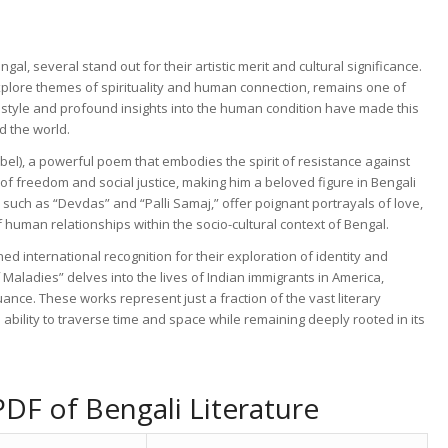
, several stand out for their artistic merit and cultural significance.
explore themes of spirituality and human connection, remains one of
al style and profound insights into the human condition have made this
d the world.
ebel), a powerful poem that embodies the spirit of resistance against
f freedom and social justice, making him a beloved figure in Bengali
 such as “Devdas” and “Palli Samaj,” offer poignant portrayals of love,
of human relationships within the socio-cultural context of Bengal.
ed international recognition for their exploration of identity and
 Maladies” delves into the lives of Indian immigrants in America,
uance. These works represent just a fraction of the vast literary
ability to traverse time and space while remaining deeply rooted in its
DF of Bengali Literature