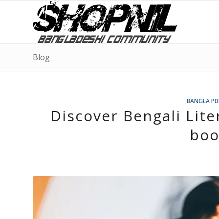
Blog
BANGLA PD
Discover Bengali Lite
boo