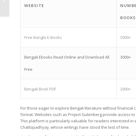
WEBSITE
NUMBE
Literary Experience
BOOKS
Free Bangla E-Books
5000+
Bengali Ebooks Read Online and Download All
3000+
Free
Bengali Book PDF
2000+
For those eager to explore Bengali literature without financial
format. Websites such as Project Gutenberg provide access to a
This platform is particularly valuable for readers interested 
Chattopadhyay, whose writings have stood the test of time.