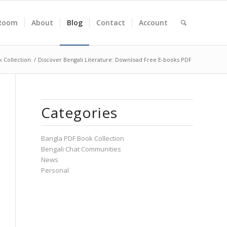
Room
About
Blog
Contact
Account
 Collection
/
Discover Bengali Literature: Download Free E-books PDF
Categories
Bangla PDF Book Collection
Bengali Chat Communities
News
Personal