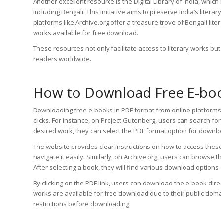
Another excellent resource is the Digital Library of India, which
including Bengali. This initiative aims to preserve India’s litera
platforms like Archive.org offer a treasure trove of Bengali li
works available for free download.
These resources not only facilitate access to literary works b
readers worldwide.
How to Download Free E-book
Downloading free e-books in PDF format from online platforms 
clicks. For instance, on Project Gutenberg, users can search for 
desired work, they can select the PDF format option for downl
The website provides clear instructions on how to access these 
navigate it easily. Similarly, on Archive.org, users can browse 
After selecting a book, they will find various download options 
By clicking on the PDF link, users can download the e-book direct
works are available for free download due to their public dom
restrictions before downloading.