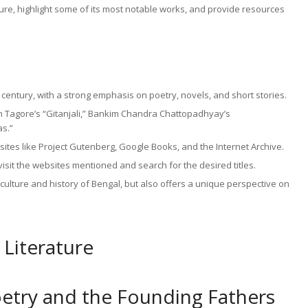
erature, highlight some of its most notable works, and provide resources
th century, with a strong emphasis on poetry, novels, and short stories.
h Tagore’s “Gitanjali,” Bankim Chandra Chattopadhyay’s
s.”
ites like Project Gutenberg, Google Books, and the Internet Archive.
isit the websites mentioned and search for the desired titles.
e culture and history of Bengal, but also offers a unique perspective on
 Literature
oetry and the Founding Fathers