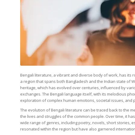
Bengali literature, a vibrant and diverse body of work, has its 
a region that spans both Bangladesh and the Indian state of West 
heritage, which has evolved over centuries, influenced by vari
exchanges. The Bengali language itself, with its melodious ph
exploration of complex human emotions, societal issues, and ph
The evolution of Bengali literature can be traced back to the 
the lives and struggles of the common people. Over time, it ha
wide range of genres, including poetry, novels, short stories, 
resonated within the region but have also garnered international