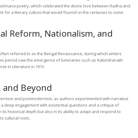
 Vaishnava poetry, which celebrated the divine love between Radha and
for a literary culture that would flourish in the centuries to come.
al Reform, Nationalism, and
 often referred to as the Bengal Renaissance, during which writers
This period saw the emergence of luminaries such as Rabindranath
ze in Literature in 1913.
, and Beyond
modernism and postmodernism, as authors experimented with narrative
 a deep engagement with existential questions and a critique of
 its historical depth but also in its ability to adapt and respond to
s cultural roots.