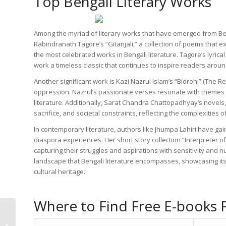
Top Bengali Literary Works
Among the myriad of literary works that have emerged from Bengal
Rabindranath Tagore’s “Gitanjali,” a collection of poems that 
the most celebrated works in Bengali literature. Tagore’s lyric
work a timeless classic that continues to inspire readers aroun
Another significant work is Kazi Nazrul Islam’s “Bidrohi” (The R
oppression. Nazrul’s passionate verses resonate with themes o
literature. Additionally, Sarat Chandra Chattopadhyay’s novels,
sacrifice, and societal constraints, reflecting the complexities 
In contemporary literature, authors like Jhumpa Lahiri have gain
diaspora experiences. Her short story collection “Interpreter of
capturing their struggles and aspirations with sensitivity and n
landscape that Bengali literature encompasses, showcasing its 
cultural heritage.
Where to Find Free E-books P
Explore Free Bengali
PDF Books for a Rich