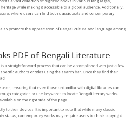
 hosts a vast collection of digitized books in various languages,
ry heritage while making it accessible to a global audience. Additionally,
terature, where users can find both classic texts and contemporary
ut also promote the appreciation of Bengali culture and language among
s PDF of Bengali Literature
is a straightforward process that can be accomplished with just a few
specific authors or titles using the search bar. Once they find their
oad.
texts, ensuring that even those unfamiliar with digital libraries can
through categories or use keywords to locate Bengali literary works.
available on the right side of the page.
ly to their devices. It is important to note that while many classic
ain status, contemporary works may require users to check copyright