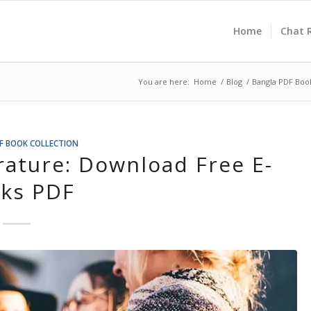
Home
Chat 
You are here:
Home
/
Blog
/
Bangla PDF Book
F BOOK COLLECTION
rature: Download Free E-
ks PDF