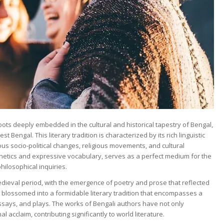
roots deeply embedded in the cultural and historical tapestry of Bengal,
Bengal. This literary tradition is characterized by its rich linguistic
ous socio-political changes, religious movements, and cultural
onetics and expressive vocabulary, serves as a perfect medium for the
ilosophical inquiries.
medieval period, with the emergence of poetry and prose that reflected
s blossomed into a formidable literary tradition that encompasses a
essays, and plays. The works of Bengali authors have not only
 acclaim, contributing significantly to world literature.