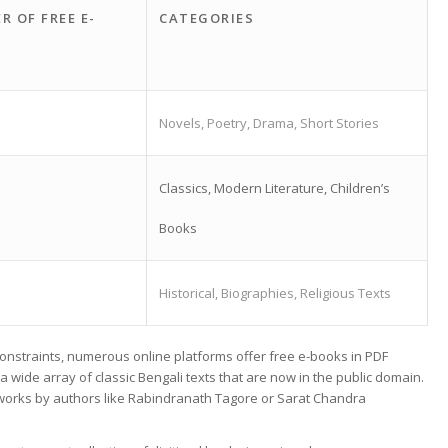
R OF FREE E-
CATEGORIES
Novels, Poetry, Drama, Short Stories
Classics, Modern Literature, Children’s
Books
Historical, Biographies, Religious Texts
 constraints, numerous online platforms offer free e-books in PDF
 wide array of classic Bengali texts that are now in the public domain.
in works by authors like Rabindranath Tagore or Sarat Chandra