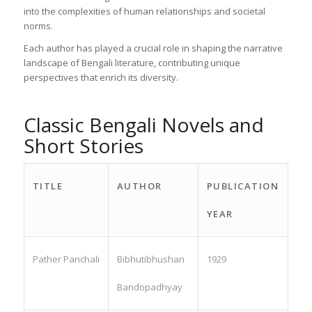
into the complexities of human relationships and societal
norms.
Each author has played a crucial role in shaping the narrative
landscape of Bengali literature, contributing unique
perspectives that enrich its diversity.
Classic Bengali Novels and
Short Stories
TITLE
AUTHOR
PUBLICATION
YEAR
Pather Panchali
Bibhutibhushan
1929
Bandopadhyay