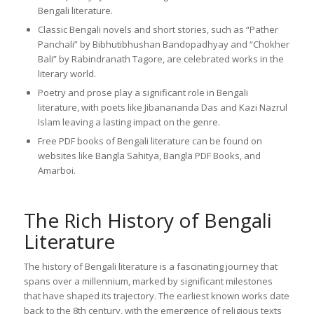
Bengali literature.
Classic Bengali novels and short stories, such as “Pather
Panchali” by Bibhutibhushan Bandopadhyay and “Chokher
Bali” by Rabindranath Tagore, are celebrated works in the
literary world.
Poetry and prose play a significant role in Bengali
literature, with poets like Jibanananda Das and Kazi Nazrul
Islam leaving a lasting impact on the genre.
Free PDF books of Bengali literature can be found on
websites like Bangla Sahitya, Bangla PDF Books, and
Amarboi.
The Rich History of Bengali
Literature
The history of Bengali literature is a fascinating journey that
spans over a millennium, marked by significant milestones
that have shaped its trajectory. The earliest known works date
back to the 8th century, with the emergence of religious texts