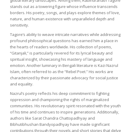
global literary landscapes. Among them, Rabindranath Tagore
stands out as a towering figure whose influence transcends
borders. His poetry, songs, and plays explore themes of love,
nature, and human existence with unparalleled depth and
sensitivity.
Tagore’s ability to weave intricate narratives while addressing
profound philosophical questions has earned him a place in
the hearts of readers worldwide. His collection of poems,
“Gitanjali,” is particularly revered for its lyrical beauty and
spiritual insight, showcasing his mastery of language and
emotion. Another luminary in Bengali literature is Kazi Nazrul
Islam, often referred to as the “Rebel Poet.” His works are
characterized by their passionate advocacy for social justice
and equality.
Nazrul’s poetry reflects his deep commitment to fighting
oppression and championing the rights of marginalized
communities. His revolutionary spirit resonated with the youth
of his time and continues to inspire generations. Additionally,
authors like Sarat Chandra Chattopadhyay and
Bibhutibhushan Bandyopadhyay have made significant
contributions through their novels and short stories that delve