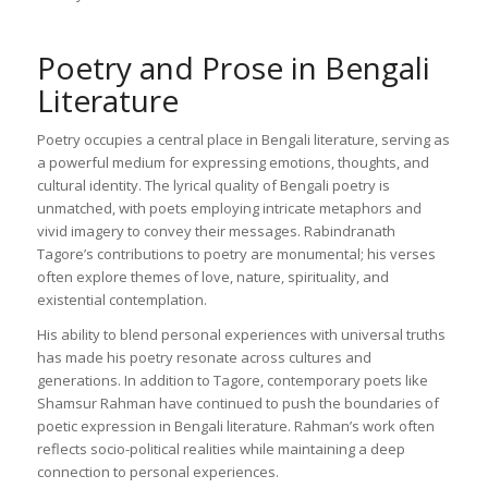
Poetry and Prose in Bengali
Literature
Poetry occupies a central place in Bengali literature, serving as
a powerful medium for expressing emotions, thoughts, and
cultural identity. The lyrical quality of Bengali poetry is
unmatched, with poets employing intricate metaphors and
vivid imagery to convey their messages. Rabindranath
Tagore’s contributions to poetry are monumental; his verses
often explore themes of love, nature, spirituality, and
existential contemplation.
His ability to blend personal experiences with universal truths
has made his poetry resonate across cultures and
generations. In addition to Tagore, contemporary poets like
Shamsur Rahman have continued to push the boundaries of
poetic expression in Bengali literature. Rahman’s work often
reflects socio-political realities while maintaining a deep
connection to personal experiences.