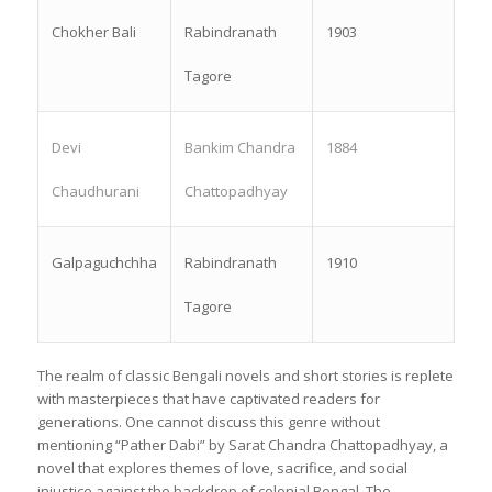
Chokher Bali
Rabindranath
1903
Tagore
Devi
Bankim Chandra
1884
Chaudhurani
Chattopadhyay
Galpaguchchha
Rabindranath
1910
Tagore
The realm of classic Bengali novels and short stories is replete
with masterpieces that have captivated readers for
generations. One cannot discuss this genre without
mentioning “Pather Dabi” by Sarat Chandra Chattopadhyay, a
novel that explores themes of love, sacrifice, and social
injustice against the backdrop of colonial Bengal. The