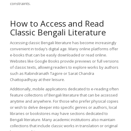
constraints.
How to Access and Read
Classic Bengali Literature
Accessing classic Bengali literature has become increasingly
convenient in today’s digital age. Many online platforms offer
e-books that can be easily downloaded or read online.
Websites like Google Books provide previews or full versions
of classic texts, allowing readers to explore works by authors
such as Rabindranath Tagore or Sarat Chandra
Chattopadhyay at their leisure.
Additionally, mobile applications dedicated to e-reading often
feature collections of Bengali literature that can be accessed
anytime and anywhere. For those who prefer physical copies
or wish to delve deeper into specific genres or authors, local
libraries or bookstores may have sections dedicated to
Bengali literature. Many academic institutions also maintain
collections that include classic works in translation or original