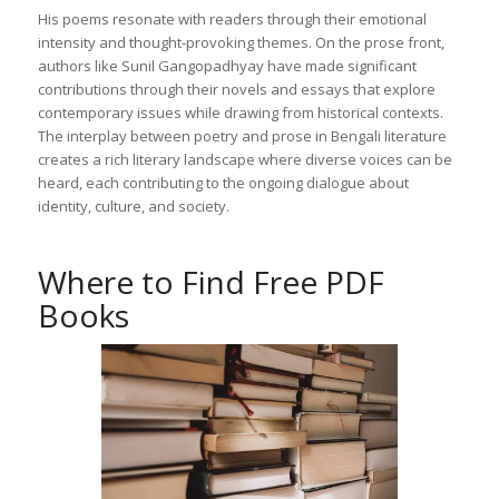
His poems resonate with readers through their emotional
intensity and thought-provoking themes. On the prose front,
authors like Sunil Gangopadhyay have made significant
contributions through their novels and essays that explore
contemporary issues while drawing from historical contexts.
The interplay between poetry and prose in Bengali literature
creates a rich literary landscape where diverse voices can be
heard, each contributing to the ongoing dialogue about
identity, culture, and society.
Where to Find Free PDF
Books