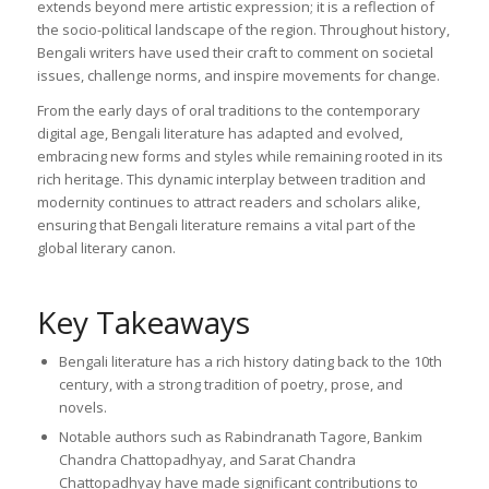
extends beyond mere artistic expression; it is a reflection of
the socio-political landscape of the region. Throughout history,
Bengali writers have used their craft to comment on societal
issues, challenge norms, and inspire movements for change.
From the early days of oral traditions to the contemporary
digital age, Bengali literature has adapted and evolved,
embracing new forms and styles while remaining rooted in its
rich heritage. This dynamic interplay between tradition and
modernity continues to attract readers and scholars alike,
ensuring that Bengali literature remains a vital part of the
global literary canon.
Key Takeaways
Bengali literature has a rich history dating back to the 10th
century, with a strong tradition of poetry, prose, and
novels.
Notable authors such as Rabindranath Tagore, Bankim
Chandra Chattopadhyay, and Sarat Chandra
Chattopadhyay have made significant contributions to