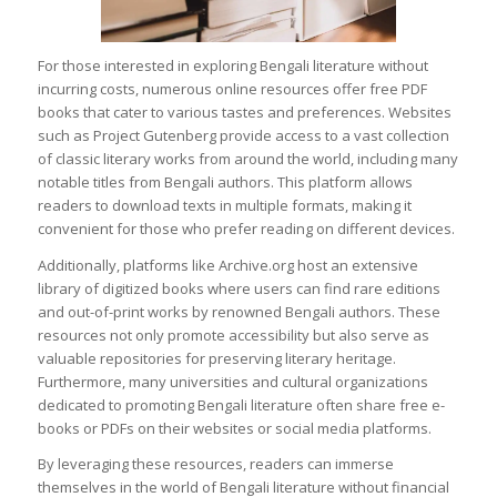
For those interested in exploring Bengali literature without
incurring costs, numerous online resources offer free PDF
books that cater to various tastes and preferences. Websites
such as Project Gutenberg provide access to a vast collection
of classic literary works from around the world, including many
notable titles from Bengali authors. This platform allows
readers to download texts in multiple formats, making it
convenient for those who prefer reading on different devices.
Additionally, platforms like Archive.org host an extensive
library of digitized books where users can find rare editions
and out-of-print works by renowned Bengali authors. These
resources not only promote accessibility but also serve as
valuable repositories for preserving literary heritage.
Furthermore, many universities and cultural organizations
dedicated to promoting Bengali literature often share free e-
books or PDFs on their websites or social media platforms.
By leveraging these resources, readers can immerse
themselves in the world of Bengali literature without financial