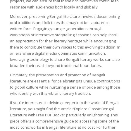
projects, we can ensure that these rich narratives continue to
resonate with audiences both locally and globally.
Moreover, preserving Bengali literature involves documenting
oral traditions and folk tales that may not be captured in
written form. Engaging younger generations through
workshops or interactive storytelling sessions can help instill
an appreciation for their literary heritage while encouraging
them to contribute their own voices to this evolving tradition. In
an era where digital media dominates communication,
leveraging technology to share Bengali literary works can also
broaden their reach beyond traditional boundaries.
Ultimately, the preservation and promotion of Bengali
literature are essential for celebrating its unique contributions
to global culture while nurturing a sense of pride among those
who identify with this vibrant literary tradition.
If you’re interested in delving deeper into the world of Bengali
literature, you might find the article “Explore Classic Bengali
Literature with Free PDF Books” particularly enlightening. This
piece offers a comprehensive guide to accessing some of the
most iconic works in Bengali literature at no cost. For further