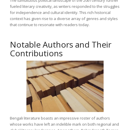
The tumultuous political landscape of the 20th century further
fueled literary creativity, as writers responded to the struggles
for independence and cultural identity. This rich historical
context has given rise to a diverse array of genres and styles
that continue to resonate with readers today.
Notable Authors and Their
Contributions
Bengali literature boasts an impressive roster of authors
whose works have left an indelible mark on both regional and