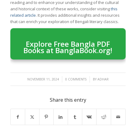
reading and to enhance your understanding of the cultural
and historical context of these works, consider visiting
this
related article
. It provides additional insights and resources
that can enrich your exploration of Bengali literary classics.
Explore Free Bangla PDF
Books at BanglaBook.org!
/
/
NOVEMBER 11, 2024
0 COMMENTS
BY
ADHAR
Share this entry