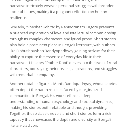
narrative intricately weaves personal struggles with broader
societal issues, making it a poignant reflection on human
resilience.
Similarly, “Shesher Kobita” by Rabindranath Tagore presents
a nuanced exploration of love and intellectual companionship
through its complex characters and lyrical prose. Short stories
also hold a prominent place in Bengali literature, with authors
like Bibhutibhushan Bandyopadhyay gaining acclaim for their
ability to capture the essence of everyday life in their
narratives. His story “Pather Dabi” delves into the lives of rural
characters, portraying their dreams, aspirations, and struggles
with remarkable empathy.
Another notable figure is Manik Bandopadhyay, whose stories
often depict the harsh realities faced by marginalized
communities in Bengal. His work reflects a deep
understanding of human psychology and societal dynamics,
making his stories both relatable and thought-provoking.
Together, these classic novels and short stories form a rich
tapestry that showcases the depth and diversity of Bengali
literary tradition.