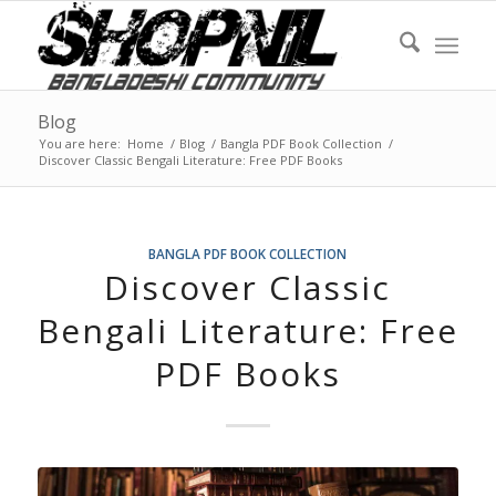
Blog
You are here:
Home
/
Blog
/
Bangla PDF Book Collection
/
Discover Classic Bengali Literature: Free PDF Books
BANGLA PDF BOOK COLLECTION
Discover Classic
Bengali Literature: Free
PDF Books