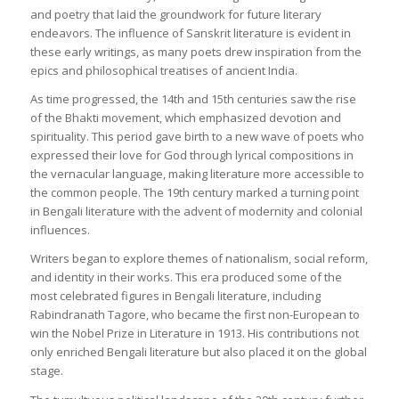
and poetry that laid the groundwork for future literary
endeavors. The influence of Sanskrit literature is evident in
these early writings, as many poets drew inspiration from the
epics and philosophical treatises of ancient India.
As time progressed, the 14th and 15th centuries saw the rise
of the Bhakti movement, which emphasized devotion and
spirituality. This period gave birth to a new wave of poets who
expressed their love for God through lyrical compositions in
the vernacular language, making literature more accessible to
the common people. The 19th century marked a turning point
in Bengali literature with the advent of modernity and colonial
influences.
Writers began to explore themes of nationalism, social reform,
and identity in their works. This era produced some of the
most celebrated figures in Bengali literature, including
Rabindranath Tagore, who became the first non-European to
win the Nobel Prize in Literature in 1913. His contributions not
only enriched Bengali literature but also placed it on the global
stage.