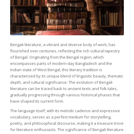
Bengali literature, a vibrant and diverse body of work, has
flourished over centuries, reflecting the rich cultural tapestry
of Bengal. Originating from the Bengal region, which
encompasses parts of modern-day Bangladesh and the
Indian state of West Bengal, this literary tradition is
characterized by its unique blend of linguistic beauty, thematic
depth, and cultural significance. The evolution of Bengali
literature can be traced back to ancient texts and folk tales,
gradually progressing through various historical phases that
have shaped its current form.
The language itself, with its melodic cadence and expressive
vocabulary, serves as a perfect medium for storytelling,
poetry, and philosophical discourse, making it a treasure trove
for literature enthusiasts. The significance of Bengali literature