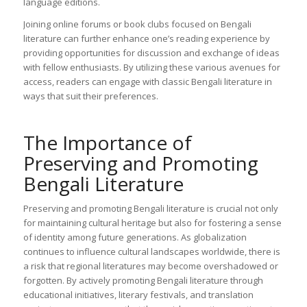
language editions.
Joining online forums or book clubs focused on Bengali
literature can further enhance one’s reading experience by
providing opportunities for discussion and exchange of ideas
with fellow enthusiasts. By utilizing these various avenues for
access, readers can engage with classic Bengali literature in
ways that suit their preferences.
The Importance of
Preserving and Promoting
Bengali Literature
Preserving and promoting Bengali literature is crucial not only
for maintaining cultural heritage but also for fostering a sense
of identity among future generations. As globalization
continues to influence cultural landscapes worldwide, there is
a risk that regional literatures may become overshadowed or
forgotten. By actively promoting Bengali literature through
educational initiatives, literary festivals, and translation