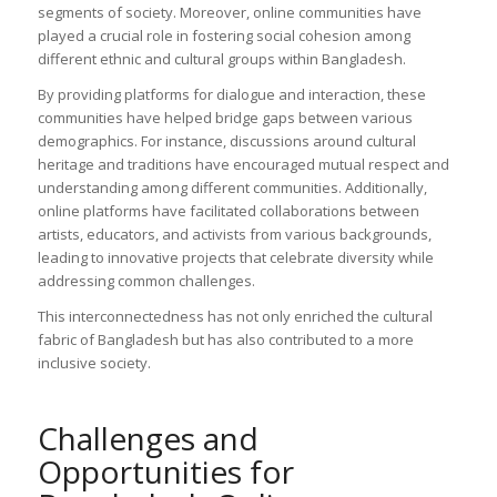
segments of society. Moreover, online communities have
played a crucial role in fostering social cohesion among
different ethnic and cultural groups within Bangladesh.
By providing platforms for dialogue and interaction, these
communities have helped bridge gaps between various
demographics. For instance, discussions around cultural
heritage and traditions have encouraged mutual respect and
understanding among different communities. Additionally,
online platforms have facilitated collaborations between
artists, educators, and activists from various backgrounds,
leading to innovative projects that celebrate diversity while
addressing common challenges.
This interconnectedness has not only enriched the cultural
fabric of Bangladesh but has also contributed to a more
inclusive society.
Challenges and
Opportunities for