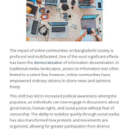
The impact of online communities on Bangladeshi society is
profound and multifaceted. One of the most significant effects
has been the
democratization
of information dissemination. In
traditional media landscapes, access to information was often
limited to a select few; however, online communities have
empowered ordinary citizens to share news and opinions
freely.
This shift has led to increased political awareness among the
populace, as individuals can now engage in discussions about
governance, human rights, and social justice without fear of
censorship. The ability to mobilize quickly through social media
has also transformed how protests and movements are
organized, allowing for greater participation from diverse