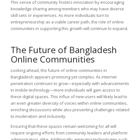
This sense of community fosters innovation by encouraging
knowledge sharing among members who may have diverse
skill sets or experiences. As more individuals turn to
entrepreneurship as a viable career path, the role of online
communities in supporting this growth will continue to expand.
The Future of Bangladesh
Online Communities
Looking ahead, the future of online communities in
Bangladesh appears promising yet complex. As internet
penetration continues to grow—especially with advancements
in mobile technology—more individuals will gain access to
these digital spaces. This influx of new users will likely lead to
an even greater diversity of voices within online communities,
enriching discussions while also presenting challenges related
to moderation and inclusivity.
Ensuring that these spaces remain welcoming for all will
require ongoing efforts from community leaders and platform
administrators alike. Additionally, emerging technologies such