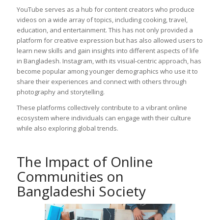
YouTube serves as a hub for content creators who produce
videos on a wide array of topics, including cooking, travel,
education, and entertainment. This has not only provided a
platform for creative expression but has also allowed users to
learn new skills and gain insights into different aspects of life
in Bangladesh. Instagram, with its visual-centric approach, has
become popular among younger demographics who use it to
share their experiences and connect with others through
photography and storytelling.
These platforms collectively contribute to a vibrant online
ecosystem where individuals can engage with their culture
while also exploring global trends.
The Impact of Online
Communities on
Bangladeshi Society