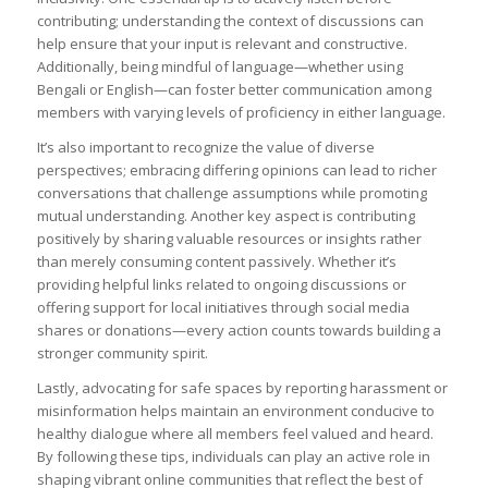
contributing; understanding the context of discussions can
help ensure that your input is relevant and constructive.
Additionally, being mindful of language—whether using
Bengali or English—can foster better communication among
members with varying levels of proficiency in either language.
It’s also important to recognize the value of diverse
perspectives; embracing differing opinions can lead to richer
conversations that challenge assumptions while promoting
mutual understanding. Another key aspect is contributing
positively by sharing valuable resources or insights rather
than merely consuming content passively. Whether it’s
providing helpful links related to ongoing discussions or
offering support for local initiatives through social media
shares or donations—every action counts towards building a
stronger community spirit.
Lastly, advocating for safe spaces by reporting harassment or
misinformation helps maintain an environment conducive to
healthy dialogue where all members feel valued and heard.
By following these tips, individuals can play an active role in
shaping vibrant online communities that reflect the best of