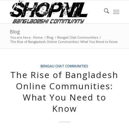
Blog
You are here:
Home
/
Blog
/
Bengali Chat Communities
/
The Rise of Bangladesh Online Communities: What You Need to Know
BENGALI CHAT COMMUNITIES
The Rise of Bangladesh
Online Communities:
What You Need to
Know