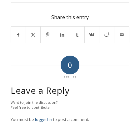
Share this entry
0
REPLIES
Leave a Reply
Want to join the discussion?
Feel free to contribute!
You must be
logged in
to post a comment.