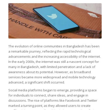
The evolution of online communities in Bangladesh has been
a remarkable journey, reflecting the rapid technological
advancements and the increasing accessibility of the internet.
In the early 2000s, the internet was still a nascent concept for
many in Bangladesh, with limited penetration and a lack of
awareness about its potential. However, as broadband
services became more widespread and mobile technology
advanced, a significant shift occurred.
Social media platforms began to emerge, providing a space
for individuals to connect, share ideas, and engage in
discussions. The rise of platforms like Facebook and Twitter
marked a turning point, as they allowed users to create