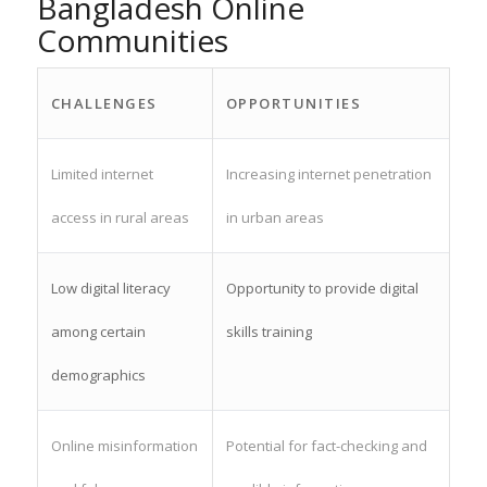
Bangladesh Online
Communities
CHALLENGES
OPPORTUNITIES
Limited internet
Increasing internet penetration
access in rural areas
in urban areas
Low digital literacy
Opportunity to provide digital
among certain
skills training
demographics
Online misinformation
Potential for fact-checking and