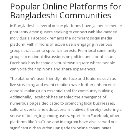
Popular Online Platforms for
Bangladeshi Communities
In Bangladesh, several online platforms have gained immense
popularity among users seeking to connect with like-minded
individuals. Facebook remains the dominant social media
platform, with millions of active users engaging in various
groups that cater to specific interests. From local community
groups to national discussions on politics and social issues,
Facebook has become a virtual town square where people
can voice their opinions and share experiences.
The platform’s user-friendly interface and features such as
live streaming and event creation have further enhanced its
appeal, making it an essential tool for community building.
Additionally, Facebook has enabled the emergence of
numerous pages dedicated to promoting local businesses,
cultural events, and educational initiatives, thereby fostering a
sense of belonging among users. Apart from Facebook, other
platforms like YouTube and Instagram have also carved out
significant niches within Bangladeshi online communities.