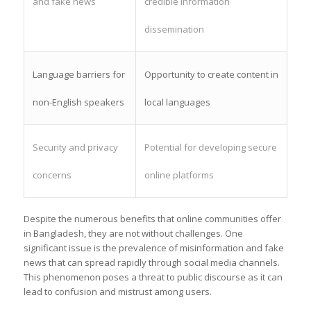
and fake news
credible information
dissemination
Language barriers for
Opportunity to create content in
non-English speakers
local languages
Security and privacy
Potential for developing secure
concerns
online platforms
Despite the numerous benefits that online communities offer
in Bangladesh, they are not without challenges. One
significant issue is the prevalence of misinformation and fake
news that can spread rapidly through social media channels.
This phenomenon poses a threat to public discourse as it can
lead to confusion and mistrust among users.