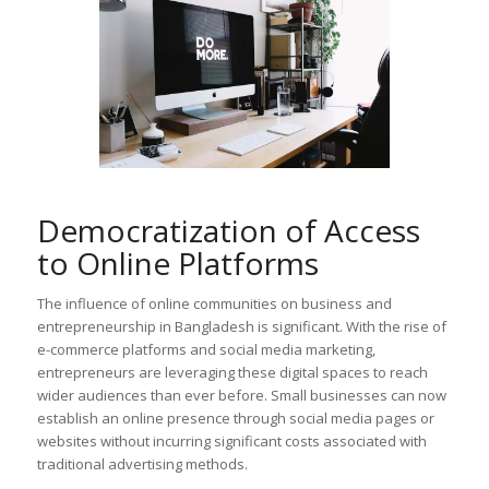
Democratization of Access
to Online Platforms
The influence of online communities on business and
entrepreneurship in Bangladesh is significant. With the rise of
e-commerce platforms and social media marketing,
entrepreneurs are leveraging these digital spaces to reach
wider audiences than ever before. Small businesses can now
establish an online presence through social media pages or
websites without incurring significant costs associated with
traditional advertising methods.