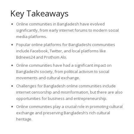
Key Takeaways
Online communities in Bangladesh have evolved
significantly, from early internet forums to modern social
media platforms.
Popular online platforms for Bangladeshi communities
include Facebook, Twitter, and local platforms like
Bdnews24 and Prothom Alo.
Online communities have had a significant impact on
Bangladeshi society, from political activism to social
movements and cultural exchange.
Challenges for Bangladesh online communities include
internet censorship and misinformation, but there are also
opportunities for business and entrepreneurship.
Online communities play a crucial role in promoting cultural
exchange and preserving Bangladesh’s rich cultural
heritage.