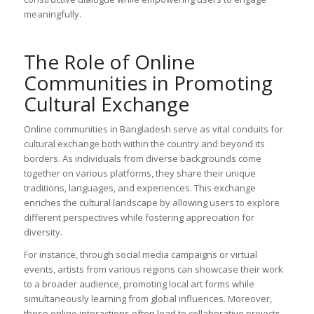
meaningfully.
The Role of Online
Communities in Promoting
Cultural Exchange
Online communities in Bangladesh serve as vital conduits for
cultural exchange both within the country and beyond its
borders. As individuals from diverse backgrounds come
together on various platforms, they share their unique
traditions, languages, and experiences. This exchange
enriches the cultural landscape by allowing users to explore
different perspectives while fostering appreciation for
diversity.
For instance, through social media campaigns or virtual
events, artists from various regions can showcase their work
to a broader audience, promoting local art forms while
simultaneously learning from global influences. Moreover,
these online interactions often lead to collaborative projects