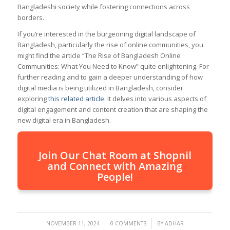
Bangladeshi society while fostering connections across
borders.
If you’re interested in the burgeoning digital landscape of
Bangladesh, particularly the rise of online communities, you
might find the article “The Rise of Bangladesh Online
Communities: What You Need to Know” quite enlightening. For
further reading and to gain a deeper understanding of how
digital media is being utilized in Bangladesh, consider
exploring
this related article
. It delves into various aspects of
digital engagement and content creation that are shaping the
new digital era in Bangladesh.
Join Our Chat Room at Shopnil
and Connect with Amazing
People!
/
/
NOVEMBER 11, 2024
0 COMMENTS
BY
ADHAR