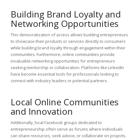
Building Brand Loyalty and
Networking Opportunities
This democratization of access allows budding entrepreneurs
to showcase their products or services directly to consumers
while building brand loyalty through engagement within their
communities. Furthermore, online communities provide
invaluable networking opportunities for entrepreneurs
seeking mentorship or collaboration. Platforms like LinkedIn
have become essential tools for professionals looking to
connect with industry leaders or potential partners.
Local Online Communities
and Innovation
Additionally, local Facebook groups dedicated to
entrepreneurship often serve as forums where individuals
can share resources, seek advice, or collaborate on projects.