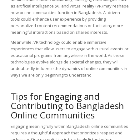
as artificial intelligence (AI) and virtual reality (VR) may reshape
how online communities function in Bangladesh. AI-driven
tools could enhance user experience by providing
personalized content recommendations or facilitating more
meaningful interactions based on shared interests.
Meanwhile, VR technology could enable immersive
experiences that allow users to engage with cultural events or
educational programs from anywhere in the world. As these
technologies evolve alongside societal changes, they will
undoubtedly influence the dynamics of online communities in
ways we are only beginning to understand.
Tips for Engaging and
Contributing to Bangladesh
Online Communities
Engaging meaningfully within Bangladeshi online communities
requires a thoughtful approach that prioritizes respect and
inclusivity. One essential tip is to actively listen before