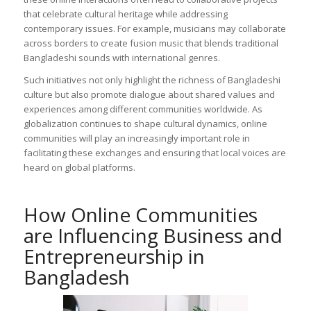
that celebrate cultural heritage while addressing
contemporary issues. For example, musicians may collaborate
across borders to create fusion music that blends traditional
Bangladeshi sounds with international genres.
Such initiatives not only highlight the richness of Bangladeshi
culture but also promote dialogue about shared values and
experiences among different communities worldwide. As
globalization continues to shape cultural dynamics, online
communities will play an increasingly important role in
facilitating these exchanges and ensuring that local voices are
heard on global platforms.
How Online Communities
are Influencing Business and
Entrepreneurship in
Bangladesh