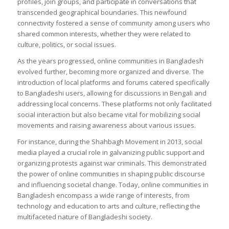
profiles, join groups, and participate in conversations that
transcended geographical boundaries. This newfound
connectivity fostered a sense of community among users who
shared common interests, whether they were related to
culture, politics, or social issues.
As the years progressed, online communities in Bangladesh
evolved further, becoming more organized and diverse. The
introduction of local platforms and forums catered specifically
to Bangladeshi users, allowing for discussions in Bengali and
addressing local concerns. These platforms not only facilitated
social interaction but also became vital for mobilizing social
movements and raising awareness about various issues.
For instance, during the Shahbagh Movement in 2013, social
media played a crucial role in galvanizing public support and
organizing protests against war criminals. This demonstrated
the power of online communities in shaping public discourse
and influencing societal change. Today, online communities in
Bangladesh encompass a wide range of interests, from
technology and education to arts and culture, reflecting the
multifaceted nature of Bangladeshi society.