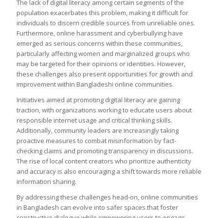
The lack of digital literacy among certain segments of the
population exacerbates this problem, making it difficult for
individuals to discern credible sources from unreliable ones.
Furthermore, online harassment and cyberbullying have
emerged as serious concerns within these communities,
particularly affecting women and marginalized groups who
may be targeted for their opinions or identities. However,
these challenges also present opportunities for growth and
improvement within Bangladeshi online communities.
Initiatives aimed at promoting digital literacy are gaining
traction, with organizations working to educate users about
responsible internet usage and critical thinking skills.
Additionally, community leaders are increasingly taking
proactive measures to combat misinformation by fact-
checking claims and promoting transparency in discussions.
The rise of local content creators who prioritize authenticity
and accuracy is also encouraging a shift towards more reliable
information sharing.
By addressing these challenges head-on, online communities
in Bangladesh can evolve into safer spaces that foster
constructive dialogue while empowering users to engage