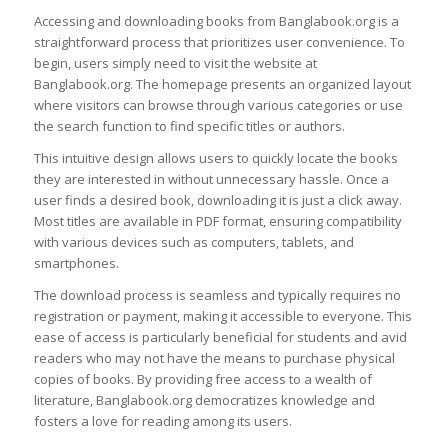
Accessing and downloading books from Banglabook.org is a
straightforward process that prioritizes user convenience. To
begin, users simply need to visit the website at
Banglabook.org. The homepage presents an organized layout
where visitors can browse through various categories or use
the search function to find specific titles or authors.
This intuitive design allows users to quickly locate the books
they are interested in without unnecessary hassle. Once a
user finds a desired book, downloading it is just a click away.
Most titles are available in PDF format, ensuring compatibility
with various devices such as computers, tablets, and
smartphones.
The download process is seamless and typically requires no
registration or payment, making it accessible to everyone. This
ease of access is particularly beneficial for students and avid
readers who may not have the means to purchase physical
copies of books. By providing free access to a wealth of
literature, Banglabook.org democratizes knowledge and
fosters a love for reading among its users.