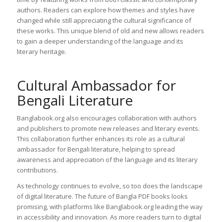
authors. Readers can explore how themes and styles have
changed while still appreciating the cultural significance of
these works. This unique blend of old and new allows readers
to gain a deeper understanding of the language and its
literary heritage.
Cultural Ambassador for
Bengali Literature
Banglabook.org also encourages collaboration with authors
and publishers to promote new releases and literary events.
This collaboration further enhances its role as a cultural
ambassador for Bengali literature, helping to spread
awareness and appreciation of the language and its literary
contributions.
As technology continues to evolve, so too does the landscape
of digital literature. The future of Bangla PDF books looks
promising, with platforms like Banglabook.org leading the way
in accessibility and innovation. As more readers turn to digital