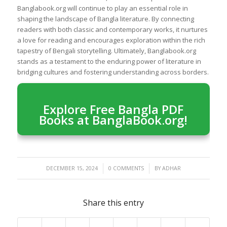
Banglabook.org will continue to play an essential role in
shaping the landscape of Bangla literature. By connecting
readers with both classic and contemporary works, it nurtures
a love for reading and encourages exploration within the rich
tapestry of Bengali storytelling. Ultimately, Banglabook.org
stands as a testament to the enduring power of literature in
bridging cultures and fostering understanding across borders.
Explore Free Bangla PDF
Books at BanglaBook.org!
/
/
DECEMBER 15, 2024
0 COMMENTS
BY
ADHAR
Share this entry