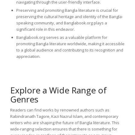
navigating through the user-friendly interface.
Preserving and promoting Bangla literature is crucial for
preserving the cultural heritage and identity of the Bangla-
speaking community, and Banglabook.org plays a
significant role in this endeavor.
Banglabook.org serves as a valuable platform for
promoting Bangla literature worldwide, making it accessible
to a global audience and contributing to its recognition and
appreciation.
Explore a Wide Range of
Genres
Readers can find works by renowned authors such as
Rabindranath Tagore, Kazi Nazrul Islam, and contemporary
writers who are shaping the future of Bangla literature. This
wide-ranging selection ensures that there is something for