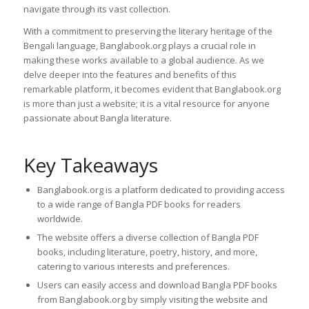
navigate through its vast collection.
With a commitment to preserving the literary heritage of the
Bengali language, Banglabook.org plays a crucial role in
making these works available to a global audience. As we
delve deeper into the features and benefits of this
remarkable platform, it becomes evident that Banglabook.org
is more than just a website; it is a vital resource for anyone
passionate about Bangla literature.
Key Takeaways
Banglabook.org is a platform dedicated to providing access
to a wide range of Bangla PDF books for readers
worldwide.
The website offers a diverse collection of Bangla PDF
books, including literature, poetry, history, and more,
catering to various interests and preferences.
Users can easily access and download Bangla PDF books
from Banglabook.org by simply visiting the website and