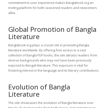
commitment to user experience makes Banglabook.org an
inviting platform for both seasoned readers and newcomers
alike.
Global Promotion of Bangla
Literature
Banglabook.org plays a crucial role in promoting Bangla
literature worldwide. By offering free access to a vast
collection of Bangla PDF books, the site attracts readers from
diverse backgrounds who may not have been previously
exposed to Bengali literature. This exposure is vital for
fostering interest in the language and its literary contributions.
Evolution of Bangla
Literature
The site showcases the evolution of Bangla literature over
time by featuring works from both classic and contemporary