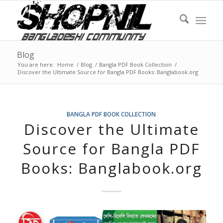
Blog
You are here:
Home
/
Blog
/
Bangla PDF Book Collection
/
Discover the Ultimate Source for Bangla PDF Books: Banglabook.org
BANGLA PDF BOOK COLLECTION
Discover the Ultimate
Source for Bangla PDF
Books: Banglabook.org