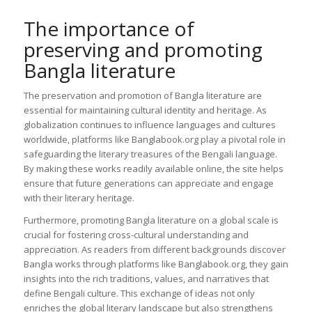
The importance of
preserving and promoting
Bangla literature
The preservation and promotion of Bangla literature are
essential for maintaining cultural identity and heritage. As
globalization continues to influence languages and cultures
worldwide, platforms like Banglabook.org play a pivotal role in
safeguarding the literary treasures of the Bengali language.
By making these works readily available online, the site helps
ensure that future generations can appreciate and engage
with their literary heritage.
Furthermore, promoting Bangla literature on a global scale is
crucial for fostering cross-cultural understanding and
appreciation. As readers from different backgrounds discover
Bangla works through platforms like Banglabook.org, they gain
insights into the rich traditions, values, and narratives that
define Bengali culture. This exchange of ideas not only
enriches the global literary landscape but also strengthens