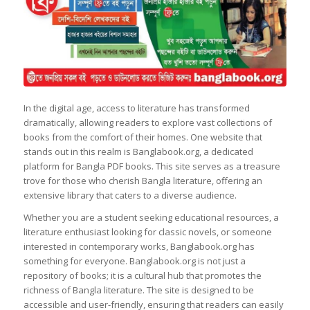
In the digital age, access to literature has transformed
dramatically, allowing readers to explore vast collections of
books from the comfort of their homes. One website that
stands out in this realm is Banglabook.org, a dedicated
platform for Bangla PDF books. This site serves as a treasure
trove for those who cherish Bangla literature, offering an
extensive library that caters to a diverse audience.
Whether you are a student seeking educational resources, a
literature enthusiast looking for classic novels, or someone
interested in contemporary works, Banglabook.org has
something for everyone. Banglabook.org is not just a
repository of books; it is a cultural hub that promotes the
richness of Bangla literature. The site is designed to be
accessible and user-friendly, ensuring that readers can easily