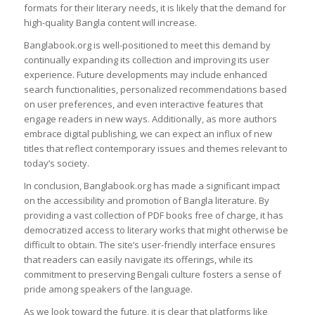
formats for their literary needs, it is likely that the demand for
high-quality Bangla content will increase.
Banglabook.org is well-positioned to meet this demand by
continually expanding its collection and improving its user
experience. Future developments may include enhanced
search functionalities, personalized recommendations based
on user preferences, and even interactive features that
engage readers in new ways. Additionally, as more authors
embrace digital publishing, we can expect an influx of new
titles that reflect contemporary issues and themes relevant to
today’s society.
In conclusion, Banglabook.org has made a significant impact
on the accessibility and promotion of Bangla literature. By
providing a vast collection of PDF books free of charge, it has
democratized access to literary works that might otherwise be
difficult to obtain. The site’s user-friendly interface ensures
that readers can easily navigate its offerings, while its
commitment to preserving Bengali culture fosters a sense of
pride among speakers of the language.
As we look toward the future, it is clear that platforms like