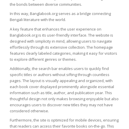
the bonds between diverse communities.
In this way, Banglabook.org serves as a bridge connecting
Bengali literature with the world.
A key feature that enhances the user experience on
Banglabook.org is its user-friendly interface. The website is
designed with simplicity in mind, allowing users to navigate
effortlessly through its extensive collection. The homepage
features clearly labeled categories, making it easy for visitors
to explore different genres or themes.
Additionally, the search bar enables users to quickly find
specific titles or authors without sifting through countless
pages. The layout is visually appealing and organized, with
each book cover displayed prominently alongside essential
information such as title, author, and publication year. This
thoughtful design not only makes browsing enjoyable but also
encourages users to discover new titles they may not have
considered otherwise.
Furthermore, the site is optimized for mobile devices, ensuring
that readers can access their favorite books on-the-go. This