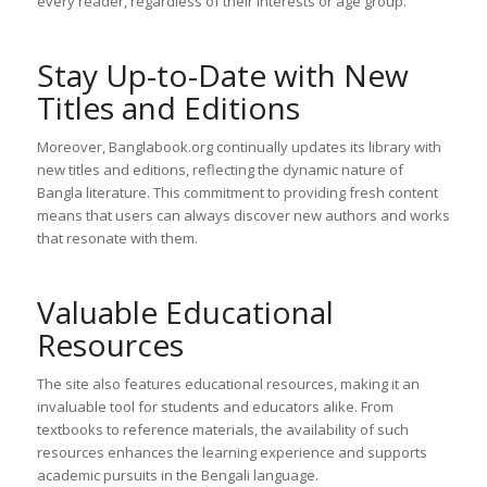
every reader, regardless of their interests or age group.
Stay Up-to-Date with New
Titles and Editions
Moreover, Banglabook.org continually updates its library with
new titles and editions, reflecting the dynamic nature of
Bangla literature. This commitment to providing fresh content
means that users can always discover new authors and works
that resonate with them.
Valuable Educational
Resources
The site also features educational resources, making it an
invaluable tool for students and educators alike. From
textbooks to reference materials, the availability of such
resources enhances the learning experience and supports
academic pursuits in the Bengali language.