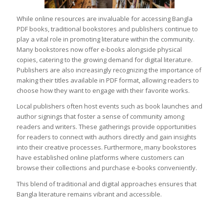
While online resources are invaluable for accessing Bangla
PDF books, traditional bookstores and publishers continue to
play a vital role in promoting literature within the community.
Many bookstores now offer e-books alongside physical
copies, catering to the growing demand for digital literature.
Publishers are also increasingly recognizing the importance of
making their titles available in PDF format, allowing readers to
choose how they want to engage with their favorite works.
Local publishers often host events such as book launches and
author signings that foster a sense of community among
readers and writers. These gatherings provide opportunities
for readers to connect with authors directly and gain insights
into their creative processes. Furthermore, many bookstores
have established online platforms where customers can
browse their collections and purchase e-books conveniently.
This blend of traditional and digital approaches ensures that
Bangla literature remains vibrant and accessible.