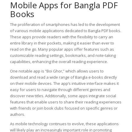
Mobile Apps for Bangla PDF
Books
The proliferation of smartphones has led to the development
of various mobile applications dedicated to Bangla PDF books.
These apps provide readers with the flexibility to carry an
entire library in their pockets, making it easier than ever to
read on the go. Many popular apps offer features such as
customizable reading settings, bookmarks, and note-taking
capabilities, enhancing the overall reading experience.
One notable app is “Boi Ghor,” which allows users to
download and read a wide range of Bangla e-books directly
on their mobile devices. The app’s intuitive interface makes it
easy for users to navigate through different genres and
discover new titles. Additionally, some apps integrate social
features that enable users to share their reading experiences
with friends or join book clubs focused on specific genres or
authors.
As mobile technology continues to evolve, these applications
will likely play an increasingly important role in promoting