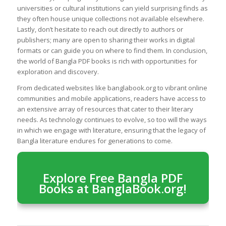
universities or cultural institutions can yield surprising finds as
they often house unique collections not available elsewhere.
Lastly, don’t hesitate to reach out directly to authors or
publishers; many are open to sharing their works in digital
formats or can guide you on where to find them. In conclusion,
the world of Bangla PDF books is rich with opportunities for
exploration and discovery.
From dedicated websites like banglabook.org to vibrant online
communities and mobile applications, readers have access to
an extensive array of resources that cater to their literary
needs. As technology continues to evolve, so too will the ways
in which we engage with literature, ensuring that the legacy of
Bangla literature endures for generations to come.
Explore Free Bangla PDF
Books at BanglaBook.org!