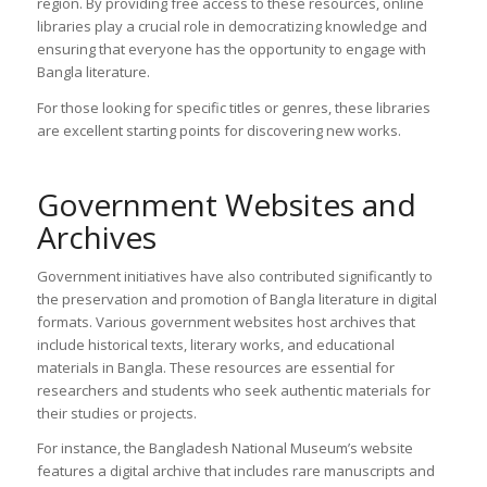
region. By providing free access to these resources, online
libraries play a crucial role in democratizing knowledge and
ensuring that everyone has the opportunity to engage with
Bangla literature.
For those looking for specific titles or genres, these libraries
are excellent starting points for discovering new works.
Government Websites and
Archives
Government initiatives have also contributed significantly to
the preservation and promotion of Bangla literature in digital
formats. Various government websites host archives that
include historical texts, literary works, and educational
materials in Bangla. These resources are essential for
researchers and students who seek authentic materials for
their studies or projects.
For instance, the Bangladesh National Museum’s website
features a digital archive that includes rare manuscripts and