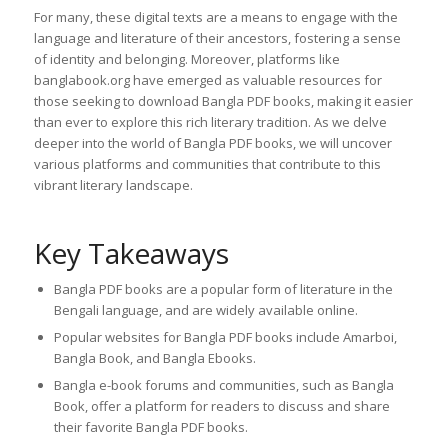
For many, these digital texts are a means to engage with the
language and literature of their ancestors, fostering a sense
of identity and belonging. Moreover, platforms like
banglabook.org have emerged as valuable resources for
those seeking to download Bangla PDF books, making it easier
than ever to explore this rich literary tradition. As we delve
deeper into the world of Bangla PDF books, we will uncover
various platforms and communities that contribute to this
vibrant literary landscape.
Key Takeaways
Bangla PDF books are a popular form of literature in the
Bengali language, and are widely available online.
Popular websites for Bangla PDF books include Amarboi,
Bangla Book, and Bangla Ebooks.
Bangla e-book forums and communities, such as Bangla
Book, offer a platform for readers to discuss and share
their favorite Bangla PDF books.