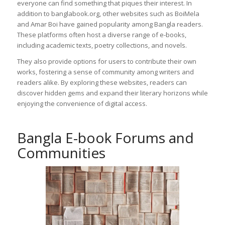
everyone can find something that piques their interest. In
addition to banglabook.org, other websites such as BoiMela
and Amar Boi have gained popularity among Bangla readers.
These platforms often host a diverse range of e-books,
including academic texts, poetry collections, and novels.
They also provide options for users to contribute their own
works, fostering a sense of community among writers and
readers alike. By exploring these websites, readers can
discover hidden gems and expand their literary horizons while
enjoying the convenience of digital access.
Bangla E-book Forums and
Communities