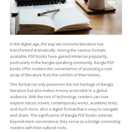
In the digital age, the way we consume literature has
transformed dramatically. Among the various formats
available, PDF books have gained immense popularity,
particularly in the Bangla-speaking community. Bangla PDF
books offer readers the convenience of accessing a vast
array of literature from the comfort of their homes.
This format not only preserves the rich heritage of Bangla
literature but also makes it more accessible to a global
audience. With the rise of technology, readers can now
explore classic novels, contemporary works, academic texts,
and much more, all in a digital format that is easy to navigate
and share. The significance of Bangla PDF books extends
beyond mere convenience; they serve as a bridge connecting
readers with their cultural roots.