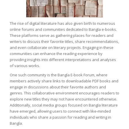
The rise of digital literature has also given birth to numerous
online forums and communities dedicated to Bangla e-books.
These platforms serve as gathering places for readers and
writers to discuss their favorite titles, share recommendations,
and even collaborate on literary projects. Engaging in these
communities can enhance the reading experience by
providing insights into different interpretations and analyses
of various works.
One such community is the Bangla E-book Forum, where
members actively share links to downloadable PDF books and
engage in discussions about their favorite authors and
genres. This collaborative environment encourages readers to
explore new titles they may not have encountered otherwise.
Additionally, social media groups focused on Bangla literature
have emerged, allowing users to connect with like-minded
individuals who share a passion for reading and writing in
Bangla.