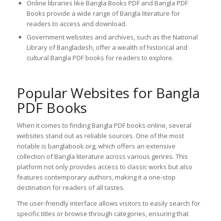
Online libraries like Bangla Books PDF and Bangla PDF
Books provide a wide range of Bangla literature for
readers to access and download.
Government websites and archives, such as the National
Library of Bangladesh, offer a wealth of historical and
cultural Bangla PDF books for readers to explore.
Popular Websites for Bangla
PDF Books
When it comes to finding Bangla PDF books online, several
websites stand out as reliable sources. One of the most
notable is banglabook.org, which offers an extensive
collection of Bangla literature across various genres. This
platform not only provides access to classic works but also
features contemporary authors, making it a one-stop
destination for readers of all tastes.
The user-friendly interface allows visitors to easily search for
specific titles or browse through categories, ensuring that