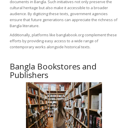
documents in Bangla. Such initiatives not only preserve the
cultural heritage but also make it accessible to a broader
audience. By digitizing these texts, government agencies
ensure that future generations can appreciate the richness of
Bangla literature.
Additionally, platforms like banglabook.org complement these
efforts by providing easy access to a wide range of
contemporary works alongside historical texts.
Bangla Bookstores and
Publishers