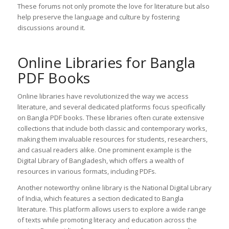
These forums not only promote the love for literature but also
help preserve the language and culture by fostering
discussions around it.
Online Libraries for Bangla
PDF Books
Online libraries have revolutionized the way we access
literature, and several dedicated platforms focus specifically
on Bangla PDF books. These libraries often curate extensive
collections that include both classic and contemporary works,
making them invaluable resources for students, researchers,
and casual readers alike. One prominent example is the
Digital Library of Bangladesh, which offers a wealth of
resources in various formats, including PDFs.
Another noteworthy online library is the National Digital Library
of India, which features a section dedicated to Bangla
literature. This platform allows users to explore a wide range
of texts while promoting literacy and education across the