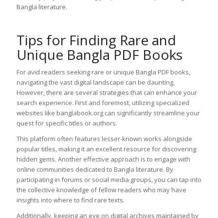
Bangla literature.
Tips for Finding Rare and
Unique Bangla PDF Books
For avid readers seeking rare or unique Bangla PDF books,
navigating the vast digital landscape can be daunting.
However, there are several strategies that can enhance your
search experience. First and foremost, utilizing specialized
websites like banglabook.org can significantly streamline your
quest for specific titles or authors.
This platform often features lesser-known works alongside
popular titles, making it an excellent resource for discovering
hidden gems. Another effective approach is to engage with
online communities dedicated to Bangla literature. By
participating in forums or social media groups, you can tap into
the collective knowledge of fellow readers who may have
insights into where to find rare texts.
Additionally, keeping an eye on digital archives maintained by