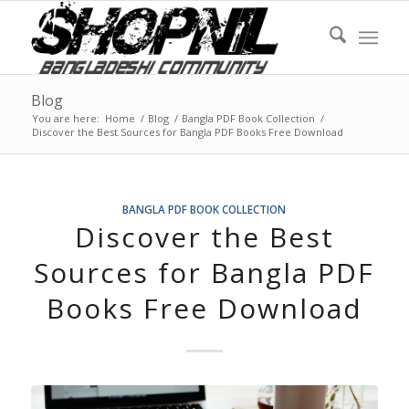
Blog
You are here:
Home
/
Blog
/
Bangla PDF Book Collection
/
Discover the Best Sources for Bangla PDF Books Free Download
BANGLA PDF BOOK COLLECTION
Discover the Best
Sources for Bangla PDF
Books Free Download