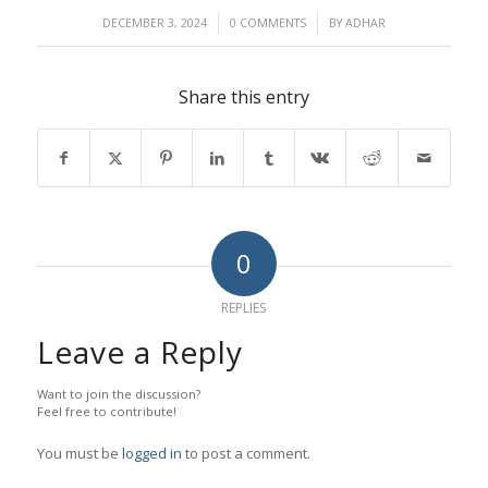
/
/
DECEMBER 3, 2024
0 COMMENTS
BY
ADHAR
Share this entry
0
REPLIES
Leave a Reply
Want to join the discussion?
Feel free to contribute!
You must be
logged in
to post a comment.