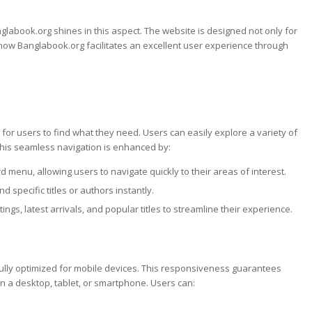
nglabook.org shines in this aspect. The website is designed not only for
 how Banglabook.org facilitates an excellent user experience through
e for users to find what they need. Users can easily explore a variety of
This seamless navigation is enhanced by:
 menu, allowing users to navigate quickly to their areas of interest.
d specific titles or authors instantly.
ngs, latest arrivals, and popular titles to streamline their experience.
fully optimized for mobile devices. This responsiveness guarantees
n a desktop, tablet, or smartphone. Users can: