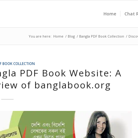
Home
Chat 
You are here:
Home
/
Blog
/
Bangla PDF Book Collection
/
Disco
F BOOK COLLECTION
ngla PDF Book Website: A
iew of banglabook.org