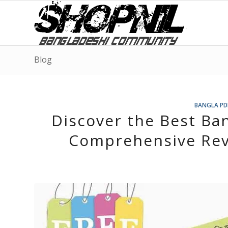
Blog
BANGLA PD
Discover the Best Ba
Comprehensive Rev