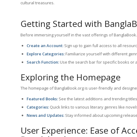
cultural treasures.
Getting Started with Bangla
Before immersing yourself in the vast offerings of BanglaBook.o
Create an Account:
Sign up to gain full access to all resour
Explore Categories:
Familiarize yourself with different ge
Search Function:
Use the search bar for specific books or 
Exploring the Homepage
The homepage of BanglaBook.org is user-friendly and designed
Featured Books:
See the latest additions and trending titles
Categories:
Quick links to various literary genres like novel
News and Updates:
Stay informed about upcoming release
User Experience: Ease of Ac