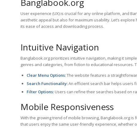
Banglabook.org
User experience (UX) is crucial for any online platform, and Ba
aesthetic appeal but also for maximum usability. Let’s explore
its ease of access and downloading process.
Intuitive Navigation
Banglabook.org prioritizes intuitive navigation, making it simpl
genres and categories, from fiction to educational resources. 
Clear Menu Options:
The website features a straightforward
Search Functionality:
An efficient search bar helps users fin
Filter Options:
Users can refine their searches based on rati
Mobile Responsiveness
With the growing trend of mobile browsing, Banglabook.org is 
that users enjoy the same user-friendly experience, whether o