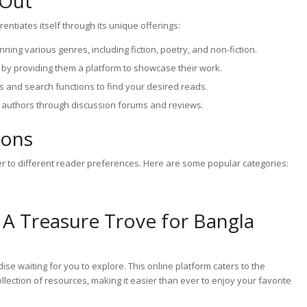
 Out
ntiates itself through its unique offerings:
ning various genres, including fiction, poetry, and non-fiction.
by providing them a platform to showcase their work.
s and search functions to find your desired reads.
 authors through discussion forums and reviews.
ions
r to different reader preferences. Here are some popular categories:
 A Treasure Trove for Bangla
ise waiting for you to explore. This online platform caters to the
lection of resources, making it easier than ever to enjoy your favorite