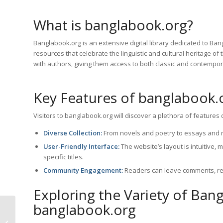
What is banglabook.org?
Banglabook.org is an extensive digital library dedicated to Bang
resources that celebrate the linguistic and cultural heritage of
with authors, giving them access to both classic and contempo
Key Features of banglabook.
Visitors to banglabook.org will discover a plethora of feature
Diverse Collection:
From novels and poetry to essays and re
User-Friendly Interface:
The website’s layout is intuitive,
specific titles.
Community Engagement:
Readers can leave comments, re
Exploring the Variety of Ban
banglabook.org
Discover the Best
Bangla PDF Book