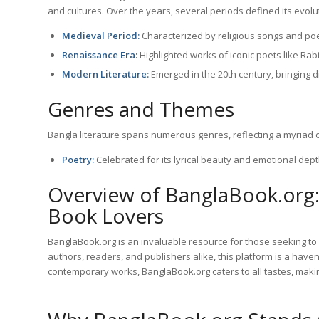
and cultures. Over the years, several periods defined its evolu
Medieval Period:
Characterized by religious songs and po
Renaissance Era:
Highlighted works of iconic poets like Ra
Modern Literature:
Emerged in the 20th century, bringing 
Genres and Themes
Bangla literature spans numerous genres, reflecting a myriad 
Poetry:
Celebrated for its lyrical beauty and emotional dept
Overview of BanglaBook.org:
Book Lovers
BanglaBook.org is an invaluable resource for those seeking to 
authors, readers, and publishers alike, this platform is a have
contemporary works, BanglaBook.org caters to all tastes, making