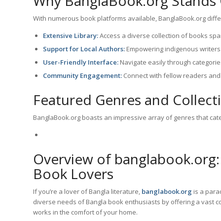
Why BanglaBook.org Stands
With numerous book platforms available, BanglaBook.org differe
Extensive Library:
Access a diverse collection of books span
Support for Local Authors:
Empowering indigenous writers 
User-Friendly Interface:
Navigate easily through categorie
Community Engagement:
Connect with fellow readers and
Featured Genres and Collect
BanglaBook.org boasts an impressive array of genres that cate
Overview of banglabook.org:
Book Lovers
If you’re a lover of Bangla literature,
banglabook.org
is a parad
diverse needs of Bangla book enthusiasts by offering a vast col
works in the comfort of your home.