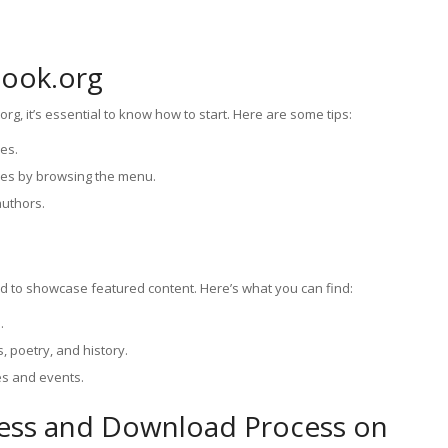
Book.org
rg, it’s essential to know how to start. Here are some tips:
ces.
nres by browsing the menu.
authors.
 to showcase featured content. Here’s what you can find:
.
s, poetry, and history.
s and events.
cess and Download Process on