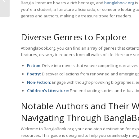
Bangla literature boasts a rich heritage, and
banglabook.org
is
Website
you’re a student, a literature aficionado, or someone looking t
genres and authors, making it a treasure trove for readers.
Diverse Genres to Explore
At banglabook.org, you can find an array of genres that cater to
features, drawing in readers from all walks of life. Here are s
Fiction:
Delve into novels that weave compelling narratives 
Poetry:
Discover collections from renowned and emerging p
Non-Fiction:
Engage with thought-provoking biographies, ess
Children’s Literature:
Find enchanting stories and educati
Notable Authors and Their 
Navigating Through BanglaBo
Welcome to BanglaBook.org, your one-stop destination for explo
resources. This guide is designed to help you seamlessly navig