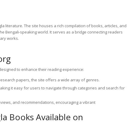
la literature. The site houses a rich compilation of books, articles, and
 the Bengali-speaking world. It serves as a bridge connecting readers
rary works.
org
s designed to enhance their reading experience:
search papers, the site offers a wide array of genres.
 making it easy for users to navigate through categories and search for
views, and recommendations, encouraging a vibrant
gla Books Available on