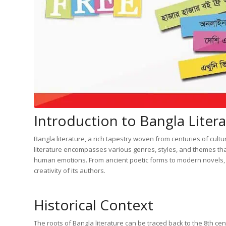
Introduction to Bangla Liter
Bangla literature, a rich tapestry woven from centuries of cultur
literature encompasses various genres, styles, and themes that
human emotions. From ancient poetic forms to modern novels, Ba
creativity of its authors.
Historical Context
The roots of Bangla literature can be traced back to the 8th ce