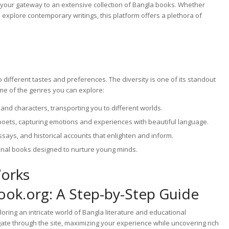
 your gateway to an extensive collection of Bangla books. Whether
o explore contemporary writings, this platform offers a plethora of
 different tastes and preferences. The diversity is one of its standout
ome of the genres you can explore:
and characters, transporting you to different worlds.
oets, capturing emotions and experiences with beautiful language.
ays, and historical accounts that enlighten and inform.
onal books designed to nurture young minds.
Works
ok.org: A Step-by-Step Guide
ring an intricate world of Bangla literature and educational
ate through the site, maximizing your experience while uncovering rich