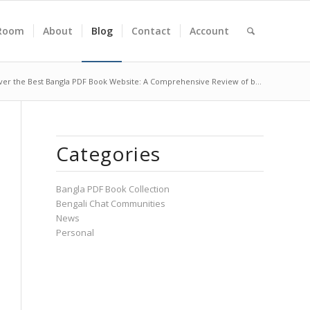
Room
About
Blog
Contact
Account
ver the Best Bangla PDF Book Website: A Comprehensive Review of b...
Categories
Bangla PDF Book Collection
Bengali Chat Communities
News
Personal