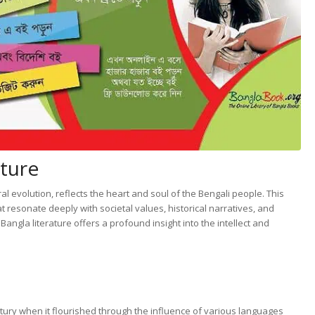
ature
al evolution, reflects the heart and soul of the Bengali people. This
 resonate deeply with societal values, historical narratives, and
ngla literature offers a profound insight into the intellect and
ntury when it flourished through the influence of various languages