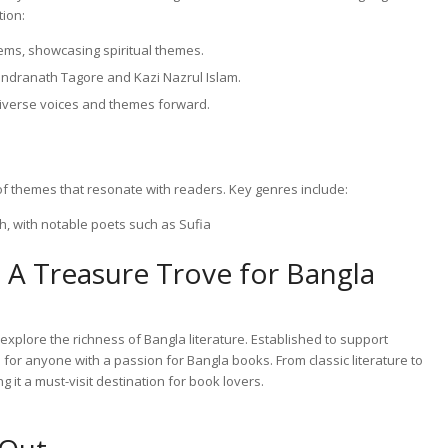
tion:
ems, showcasing spiritual themes.
bindranath Tagore and Kazi Nazrul Islam.
diverse voices and themes forward.
of themes that resonate with readers. Key genres include:
h, with notable poets such as Sufia
 A Treasure Trove for Bangla
explore the richness of Bangla literature. Established to support
n for anyone with a passion for Bangla books. From classic literature to
 it a must-visit destination for book lovers.