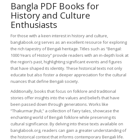
Bangla PDF Books for
History and Culture
Enthusiasts
For those with a keen interest in history and culture,
banglabook.org serves as an excellent resource for exploring
the rich tapestry of Bengali heritage. Titles such as “Bengal:
1000 Years of History” provide readers with an in-depth look at
the region’s past, highlighting significant events and figures
that have shaped its identity. These historical texts not only
educate but also foster a deeper appreciation for the cultural
nuances that define Bengali society.
Additionally, books that focus on folklore and traditional
stories offer insights into the values and beliefs that have
been passed down through generations. Works like
“Thakurmar Jhuli,” a collection of fairy tales, showcase the
enchanting world of Bengali folklore while preserving its
cultural significance. By delving into these texts available on
banglabook.org, readers can gain a greater understanding of
the historical context that informs contemporary Bengali life.