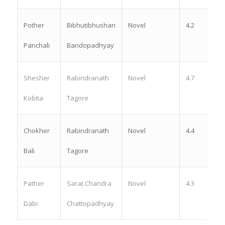
Pother
Bibhutibhushan
Novel
4.2
Panchali
Bandopadhyay
Shesher
Rabindranath
Novel
4.7
Kobita
Tagore
Chokher
Rabindranath
Novel
4.4
Bali
Tagore
Pather
Sarat Chandra
Novel
4.3
Dabi
Chattopadhyay