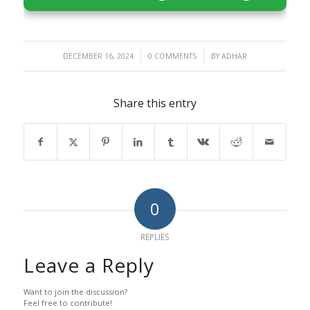
/
/
DECEMBER 16, 2024
0 COMMENTS
BY
ADHAR
Share this entry
0
REPLIES
Leave a Reply
Want to join the discussion?
Feel free to contribute!