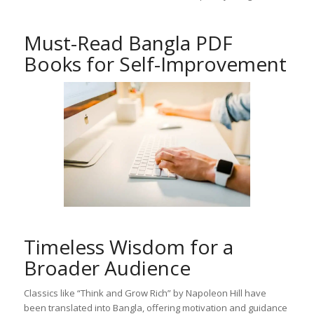
Must-Read Bangla PDF
Books for Self-Improvement
Timeless Wisdom for a
Broader Audience
Classics like “Think and Grow Rich” by Napoleon Hill have
been translated into Bangla, offering motivation and guidance