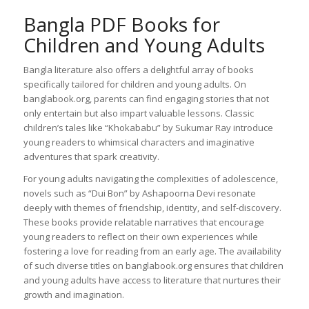
Bangla PDF Books for
Children and Young Adults
Bangla literature also offers a delightful array of books
specifically tailored for children and young adults. On
banglabook.org, parents can find engaging stories that not
only entertain but also impart valuable lessons. Classic
children’s tales like “Khokababu” by Sukumar Ray introduce
young readers to whimsical characters and imaginative
adventures that spark creativity.
For young adults navigating the complexities of adolescence,
novels such as “Dui Bon” by Ashapoorna Devi resonate
deeply with themes of friendship, identity, and self-discovery.
These books provide relatable narratives that encourage
young readers to reflect on their own experiences while
fostering a love for reading from an early age. The availability
of such diverse titles on banglabook.org ensures that children
and young adults have access to literature that nurtures their
growth and imagination.