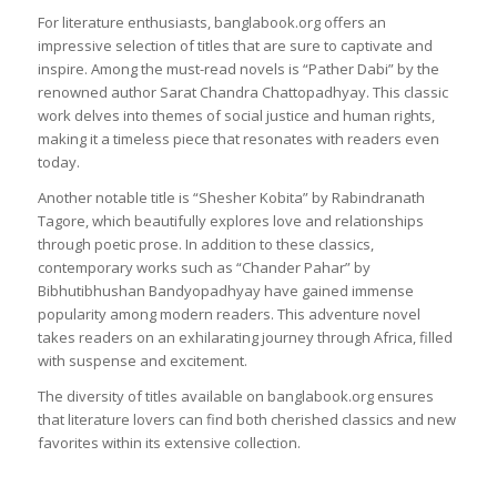
For literature enthusiasts, banglabook.org offers an
impressive selection of titles that are sure to captivate and
inspire. Among the must-read novels is “Pather Dabi” by the
renowned author Sarat Chandra Chattopadhyay. This classic
work delves into themes of social justice and human rights,
making it a timeless piece that resonates with readers even
today.
Another notable title is “Shesher Kobita” by Rabindranath
Tagore, which beautifully explores love and relationships
through poetic prose. In addition to these classics,
contemporary works such as “Chander Pahar” by
Bibhutibhushan Bandyopadhyay have gained immense
popularity among modern readers. This adventure novel
takes readers on an exhilarating journey through Africa, filled
with suspense and excitement.
The diversity of titles available on banglabook.org ensures
that literature lovers can find both cherished classics and new
favorites within its extensive collection.