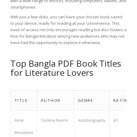
with a wide range of devices, including computers, tablets, and
smartphones.
With just a few clicks, you can have your chosen book saved
to your device, ready for reading at your convenience. This
ease of access not only encourages reading but also fosters a
love for Bangla literature among new audiences who may not
have had the opportunity to explore it otherwise.
Top Bangla PDF Book Titles
for Literature Lovers
TITLE
AUTHOR
GENRE
RATING
Amar
Taslima Nasrin
Autobiography
4.5
Meyebela