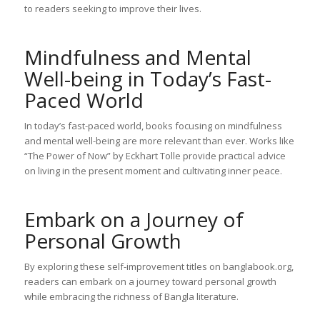
to readers seeking to improve their lives.
Mindfulness and Mental
Well-being in Today’s Fast-
Paced World
In today’s fast-paced world, books focusing on mindfulness
and mental well-being are more relevant than ever. Works like
“The Power of Now” by Eckhart Tolle provide practical advice
on living in the present moment and cultivating inner peace.
Embark on a Journey of
Personal Growth
By exploring these self-improvement titles on banglabook.org,
readers can embark on a journey toward personal growth
while embracing the richness of Bangla literature.