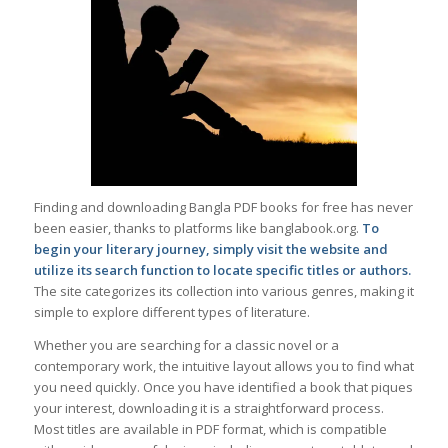
Finding and downloading Bangla PDF books for free has never
been easier, thanks to platforms like banglabook.org.
To
begin your literary journey, simply visit the website and
utilize its search function to locate specific titles or authors.
The site categorizes its collection into various genres, making it
simple to explore different types of literature.
Whether you are searching for a classic novel or a
contemporary work, the intuitive layout allows you to find what
you need quickly. Once you have identified a book that piques
your interest, downloading it is a straightforward process.
Most titles are available in PDF format, which is compatible