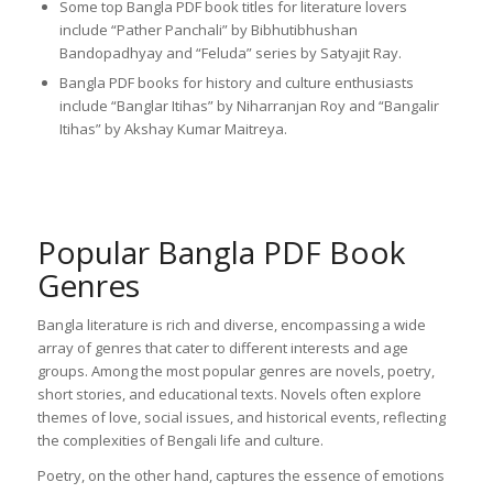
Some top Bangla PDF book titles for literature lovers
include “Pather Panchali” by Bibhutibhushan
Bandopadhyay and “Feluda” series by Satyajit Ray.
Bangla PDF books for history and culture enthusiasts
include “Banglar Itihas” by Niharranjan Roy and “Bangalir
Itihas” by Akshay Kumar Maitreya.
Popular Bangla PDF Book
Genres
Bangla literature is rich and diverse, encompassing a wide
array of genres that cater to different interests and age
groups. Among the most popular genres are novels, poetry,
short stories, and educational texts. Novels often explore
themes of love, social issues, and historical events, reflecting
the complexities of Bengali life and culture.
Poetry, on the other hand, captures the essence of emotions