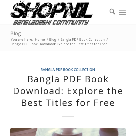
Blog
You are here:
Home
/
Blog
/
Bangla PDF Book Collection
/
Bangla PDF Book Download: Explore the Best Titles for Free
BANGLA PDF BOOK COLLECTION
Bangla PDF Book
Download: Explore the
Best Titles for Free