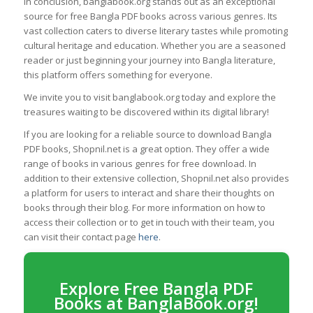
In conclusion, banglabook.org stands out as an exceptional
source for free Bangla PDF books across various genres. Its
vast collection caters to diverse literary tastes while promoting
cultural heritage and education. Whether you are a seasoned
reader or just beginning your journey into Bangla literature,
this platform offers something for everyone.
We invite you to visit banglabook.org today and explore the
treasures waiting to be discovered within its digital library!
If you are looking for a reliable source to download Bangla
PDF books, Shopnil.net is a great option. They offer a wide
range of books in various genres for free download. In
addition to their extensive collection, Shopnil.net also provides
a platform for users to interact and share their thoughts on
books through their blog. For more information on how to
access their collection or to get in touch with their team, you
can visit their contact page
here
.
Explore Free Bangla PDF
Books at BanglaBook.org!