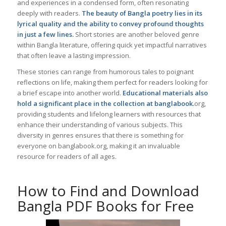
and experiences in a condensed form, often resonating
deeply with readers.
The beauty of Bangla poetry lies in its
lyrical quality and the ability to convey profound thoughts
in just a few lines.
Short stories are another beloved genre
within Bangla literature, offering quick yet impactful narratives
that often leave a lasting impression.
These stories can range from humorous tales to poignant
reflections on life, making them perfect for readers looking for
a brief escape into another world.
Educational materials also
hold a significant place in the collection at banglabook.
org,
providing students and lifelong learners with resources that
enhance their understanding of various subjects. This
diversity in genres ensures that there is something for
everyone on banglabook.org, making it an invaluable
resource for readers of all ages.
How to Find and Download
Bangla PDF Books for Free