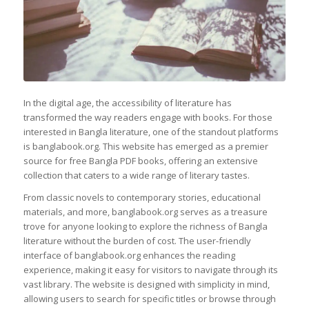
In the digital age, the accessibility of literature has
transformed the way readers engage with books. For those
interested in Bangla literature, one of the standout platforms
is banglabook.org. This website has emerged as a premier
source for free Bangla PDF books, offering an extensive
collection that caters to a wide range of literary tastes.
From classic novels to contemporary stories, educational
materials, and more, banglabook.org serves as a treasure
trove for anyone looking to explore the richness of Bangla
literature without the burden of cost. The user-friendly
interface of banglabook.org enhances the reading
experience, making it easy for visitors to navigate through its
vast library. The website is designed with simplicity in mind,
allowing users to search for specific titles or browse through