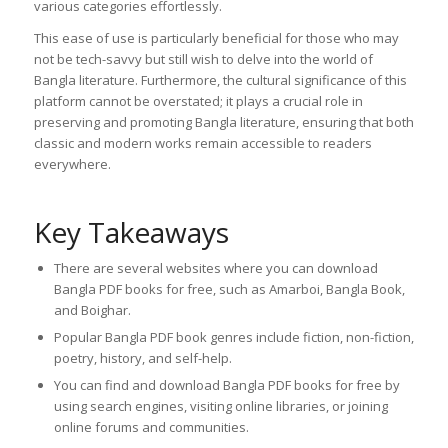
various categories effortlessly.
This ease of use is particularly beneficial for those who may
not be tech-savvy but still wish to delve into the world of
Bangla literature. Furthermore, the cultural significance of this
platform cannot be overstated; it plays a crucial role in
preserving and promoting Bangla literature, ensuring that both
classic and modern works remain accessible to readers
everywhere.
Key Takeaways
There are several websites where you can download
Bangla PDF books for free, such as Amarboi, Bangla Book,
and Boighar.
Popular Bangla PDF book genres include fiction, non-fiction,
poetry, history, and self-help.
You can find and download Bangla PDF books for free by
using search engines, visiting online libraries, or joining
online forums and communities.