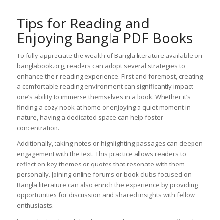
Tips for Reading and
Enjoying Bangla PDF Books
To fully appreciate the wealth of Bangla literature available on
banglabook.org, readers can adopt several strategies to
enhance their reading experience. First and foremost, creating
a comfortable reading environment can significantly impact
one’s ability to immerse themselves in a book. Whether it’s
finding a cozy nook at home or enjoying a quiet moment in
nature, having a dedicated space can help foster
concentration.
Additionally, taking notes or highlighting passages can deepen
engagement with the text. This practice allows readers to
reflect on key themes or quotes that resonate with them
personally. Joining online forums or book clubs focused on
Bangla literature can also enrich the experience by providing
opportunities for discussion and shared insights with fellow
enthusiasts.