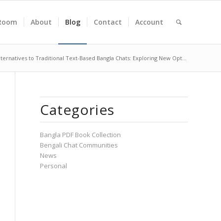
Room
About
Blog
Contact
Account
lternatives to Traditional Text-Based Bangla Chats: Exploring New Opt...
Categories
Bangla PDF Book Collection
Bengali Chat Communities
News
Personal