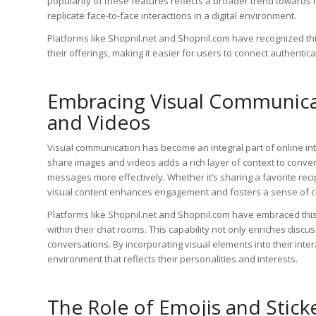
popularity of these features reflects a broader trend towards
replicate face-to-face interactions in a digital environment.
Platforms like Shopnil.net and Shopnil.com have recognized thi
their offerings, making it easier for users to connect authentical
Embracing Visual Communicat
and Videos
Visual communication has become an integral part of online int
share images and videos adds a rich layer of context to conve
messages more effectively. Whether it’s sharing a favorite reci
visual content enhances engagement and fosters a sense of 
Platforms like Shopnil.net and Shopnil.com have embraced this 
within their chat rooms. This capability not only enriches discu
conversations. By incorporating visual elements into their int
environment that reflects their personalities and interests.
The Role of Emojis and Stick