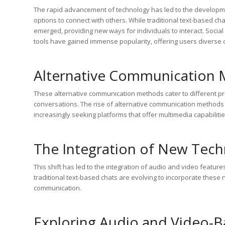
The rapid advancement of technology has led to the developm
options to connect with others. While traditional text-based 
emerged, providing new ways for individuals to interact. Soci
tools have gained immense popularity, offering users diverse o
Alternative Communication 
These alternative communication methods cater to different 
conversations. The rise of alternative communication methods 
increasingly seeking platforms that offer multimedia capabilit
The Integration of New Tech
This shift has led to the integration of audio and video feature
traditional text-based chats are evolving to incorporate these
communication.
Exploring Audio and Video-B