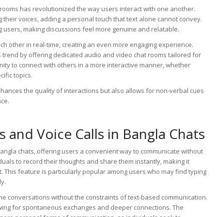
t rooms has revolutionized the way users interact with one another.
 their voices, adding a personal touch that text alone cannot convey.
 users, making discussions feel more genuine and relatable.
ach other in real-time, creating an even more engaging experience.
 trend by offering dedicated audio and video chat rooms tailored for
ty to connect with others in a more interactive manner, whether
ific topics.
hances the quality of interactions but also allows for non-verbal cues
nce.
s and Voice Calls in Bangla Chats
n Bangla chats, offering users a convenient way to communicate without
uals to record their thoughts and share them instantly, making it
. This feature is particularly popular among users who may find typing
y.
ime conversations without the constraints of text-based communication.
lowing for spontaneous exchanges and deeper connections. The