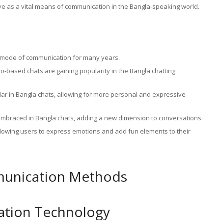
rive as a vital means of communication in the Bangla-speaking world.
y mode of communication for many years.
-based chats are gaining popularity in the Bangla chatting
lar in Bangla chats, allowing for more personal and expressive
embraced in Bangla chats, adding a new dimension to conversations.
 allowing users to express emotions and add fun elements to their
mmunication Methods
tion Technology