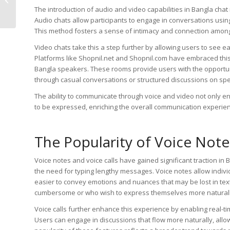
Best Practices for
The introduction of audio and video capabilities in Bangla cha
Effective Interacti...
Audio chats allow participants to engage in conversations using
This method fosters a sense of intimacy and connection among
Video chats take this a step further by allowing users to see e
Platforms like Shopnil.net and Shopnil.com have embraced this
Bangla speakers. These rooms provide users with the opportuni
through casual conversations or structured discussions on spec
The ability to communicate through voice and video not only en
to be expressed, enriching the overall communication experie
The Popularity of Voice Note
Voice notes and voice calls have gained significant traction i
the need for typing lengthy messages. Voice notes allow individ
easier to convey emotions and nuances that may be lost in text
cumbersome or who wish to express themselves more naturall
Voice calls further enhance this experience by enabling real-t
Users can engage in discussions that flow more naturally, al