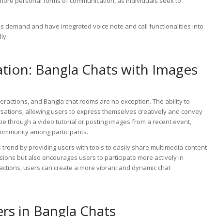
 more personal forms of communication, as individuals seek to
s demand and have integrated voice note and call functionalities into
ly.
ion: Bangla Chats with Images
eractions, and Bangla chat rooms are no exception. The ability to
rsations, allowing users to express themselves creatively and convey
pe through a video tutorial or posting images from a recent event,
community among participants.
trend by providing users with tools to easily share multimedia content
ssions but also encourages users to participate more actively in
eractions, users can create a more vibrant and dynamic chat
ers in Bangla Chats