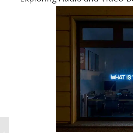
Engaging with the
Bengali Community: