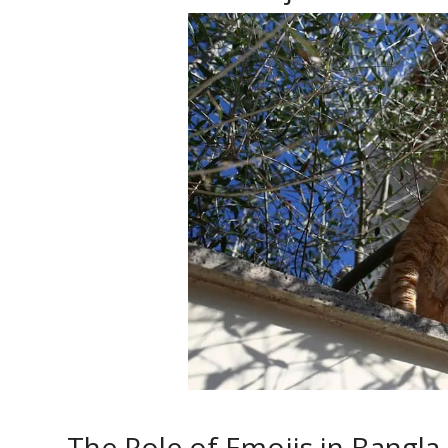
The Role of Emojis in Bangla