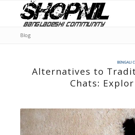
Blog
BENGALI 
Alternatives to Tradi
Chats: Explo