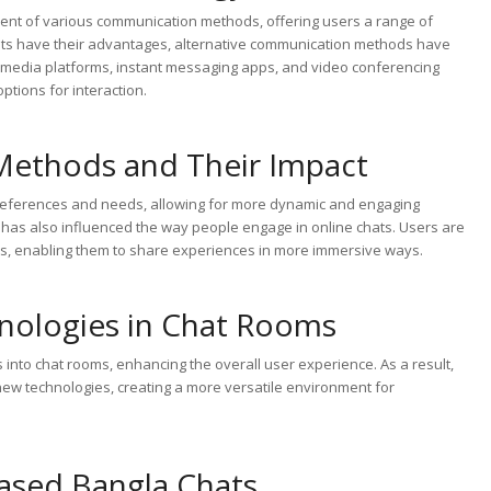
ent of various communication methods, offering users a range of
chats have their advantages, alternative communication methods have
al media platforms, instant messaging apps, and video conferencing
ptions for interaction.
Methods and Their Impact
preferences and needs, allowing for more dynamic and engaging
has also influenced the way people engage in online chats. Users are
ies, enabling them to share experiences in more immersive ways.
nologies in Chat Rooms
s into chat rooms, enhancing the overall user experience. As a result,
 new technologies, creating a more versatile environment for
ased Bangla Chats