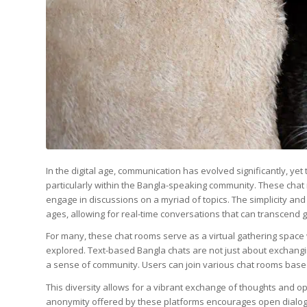
In the digital age, communication has evolved significantly, yet
particularly within the Bangla-speaking community. These chat 
engage in discussions on a myriad of topics. The simplicity and
ages, allowing for real-time conversations that can transcend
For many, these chat rooms serve as a virtual gathering space
explored. Text-based Bangla chats are not just about exchangi
a sense of community. Users can join various chat rooms based on
This diversity allows for a vibrant exchange of thoughts and op
anonymity offered by these platforms encourages open dialogu