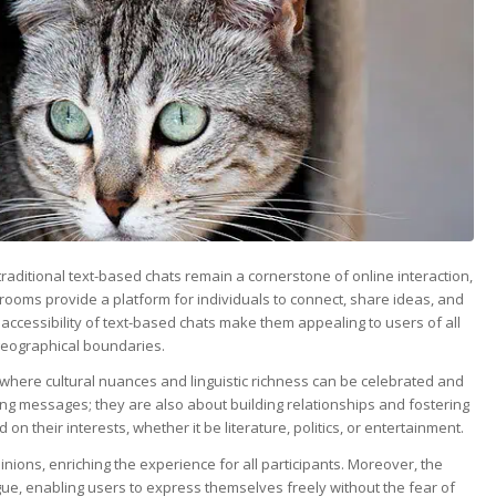
 traditional text-based chats remain a cornerstone of online interaction,
rooms provide a platform for individuals to connect, share ideas, and
 accessibility of text-based chats make them appealing to users of all
 geographical boundaries.
 where cultural nuances and linguistic richness can be celebrated and
ng messages; they are also about building relationships and fostering
 their interests, whether it be literature, politics, or entertainment.
inions, enriching the experience for all participants. Moreover, the
e, enabling users to express themselves freely without the fear of