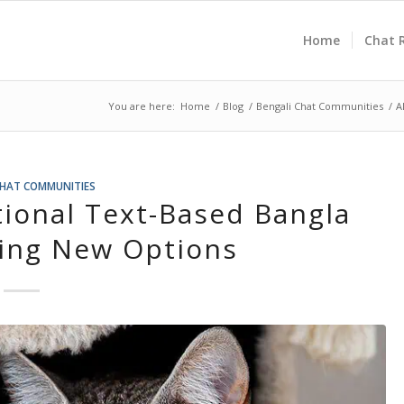
Home
Chat 
You are here:
Home
/
Blog
/
Bengali Chat Communities
/
A
CHAT COMMUNITIES
tional Text-Based Bangla
ring New Options