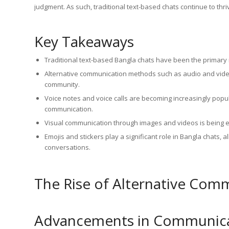
judgment. As such, traditional text-based chats continue to th
Key Takeaways
Traditional text-based Bangla chats have been the primar
Alternative communication methods such as audio and video
community.
Voice notes and voice calls are becoming increasingly popu
communication.
Visual communication through images and videos is being 
Emojis and stickers play a significant role in Bangla chats,
conversations.
The Rise of Alternative Co
Advancements in Communica