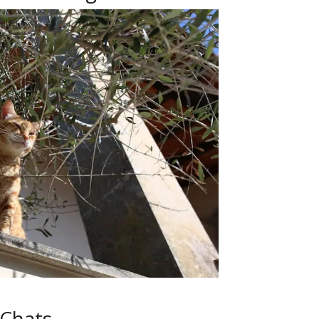
 Chats