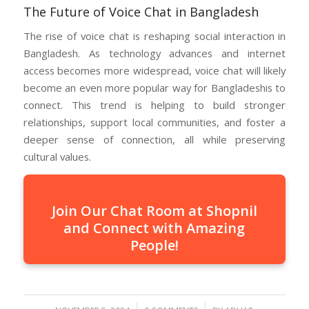
The Future of Voice Chat in Bangladesh
The rise of voice chat is reshaping social interaction in
Bangladesh. As technology advances and internet
access becomes more widespread, voice chat will likely
become an even more popular way for Bangladeshis to
connect. This trend is helping to build stronger
relationships, support local communities, and foster a
deeper sense of connection, all while preserving
cultural values.
Join Our Chat Room at Shopnil
and Connect with Amazing
People!