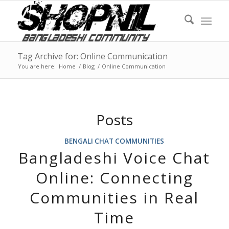
Tag Archive for: Online Communication
You are here:
Home
/
Blog
/
Online Communication
Posts
BENGALI CHAT COMMUNITIES
Bangladeshi Voice Chat
Online: Connecting
Communities in Real
Time