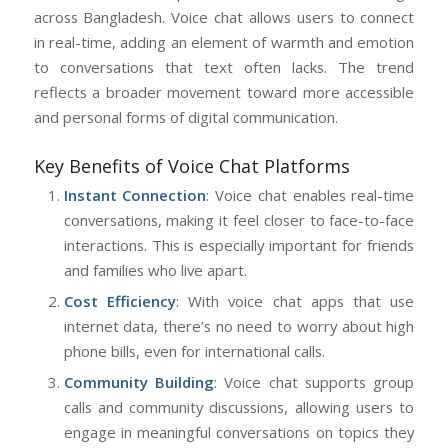
across Bangladesh. Voice chat allows users to connect
in real-time, adding an element of warmth and emotion
to conversations that text often lacks. The trend
reflects a broader movement toward more accessible
and personal forms of digital communication.
Key Benefits of Voice Chat Platforms
Instant Connection
: Voice chat enables real-time
conversations, making it feel closer to face-to-face
interactions. This is especially important for friends
and families who live apart.
Cost Efficiency
: With voice chat apps that use
internet data, there’s no need to worry about high
phone bills, even for international calls.
Community Building
: Voice chat supports group
calls and community discussions, allowing users to
engage in meaningful conversations on topics they