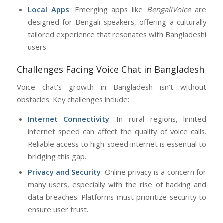
Local Apps
: Emerging apps like
BengaliVoice
are
designed for Bengali speakers, offering a culturally
tailored experience that resonates with Bangladeshi
users.
Challenges Facing Voice Chat in Bangladesh
Voice chat’s growth in Bangladesh isn’t without
obstacles. Key challenges include:
Internet Connectivity
: In rural regions, limited
internet speed can affect the quality of voice calls.
Reliable access to high-speed internet is essential to
bridging this gap.
Privacy and Security
: Online privacy is a concern for
many users, especially with the rise of hacking and
data breaches. Platforms must prioritize security to
ensure user trust.