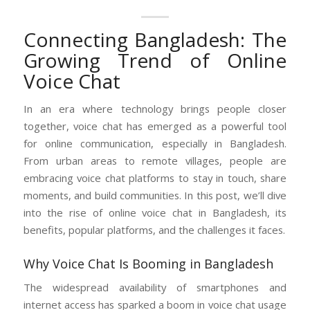
Connecting Bangladesh: The
Growing Trend of Online
Voice Chat
In an era where technology brings people closer
together, voice chat has emerged as a powerful tool
for online communication, especially in Bangladesh.
From urban areas to remote villages, people are
embracing voice chat platforms to stay in touch, share
moments, and build communities. In this post, we’ll dive
into the rise of online voice chat in Bangladesh, its
benefits, popular platforms, and the challenges it faces.
Why Voice Chat Is Booming in Bangladesh
The widespread availability of smartphones and
internet access has sparked a boom in voice chat usage