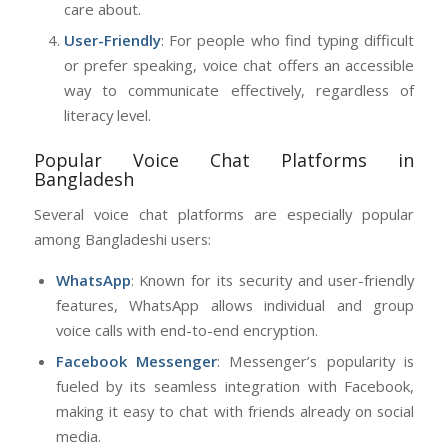
care about.
User-Friendly
: For people who find typing difficult
or prefer speaking, voice chat offers an accessible
way to communicate effectively, regardless of
literacy level.
Popular Voice Chat Platforms in
Bangladesh
Several voice chat platforms are especially popular
among Bangladeshi users:
WhatsApp
: Known for its security and user-friendly
features, WhatsApp allows individual and group
voice calls with end-to-end encryption.
Facebook Messenger
: Messenger’s popularity is
fueled by its seamless integration with Facebook,
making it easy to chat with friends already on social
media.